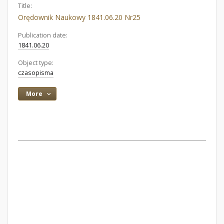
Title:
Orędownik Naukowy 1841.06.20 Nr25
Publication date:
1841.06.20
Object type:
czasopisma
More