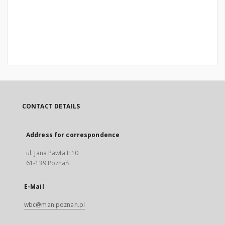
CONTACT DETAILS
Address for correspondence
ul. Jana Pawła II 10
61-139 Poznań
E-Mail
wbc@man.poznan.pl