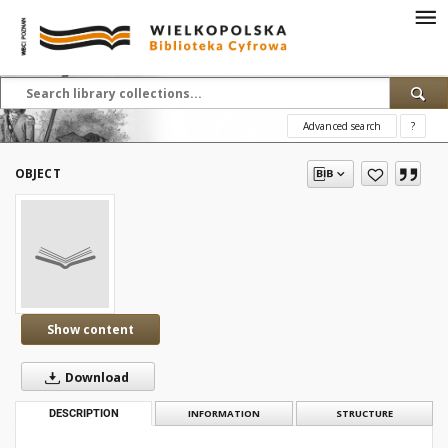
Advanced search
?
OBJECT
Show content
Download
DESCRIPTION
INFORMATION
STRUCTURE