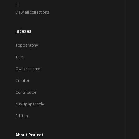
...
View all collections
Indexes
Topography
Title
Owners name
Creator
Contributor
Newspaper title
Edition
About Project