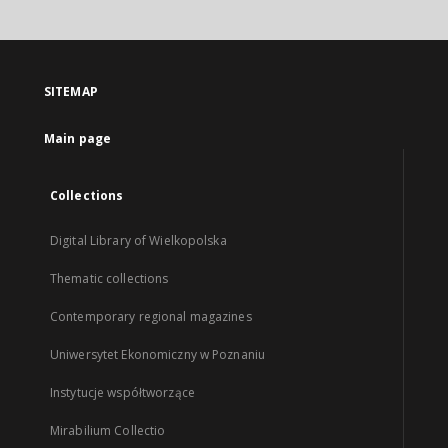
SITEMAP
Main page
Collections
Digital Library of Wielkopolska
Thematic collections
Contemporary regional magazines
Uniwersytet Ekonomiczny w Poznaniu
Instytucje współtworzące
Mirabilium Collectio