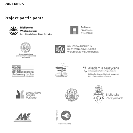
PARTNERS
Project participants