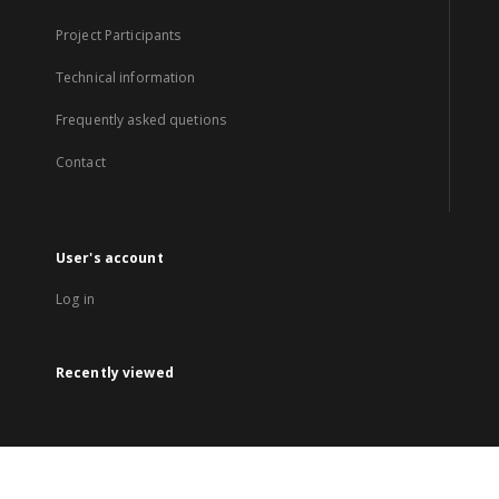
Project Participants
Technical information
Frequently asked quetions
Contact
User's account
Log in
Recently viewed