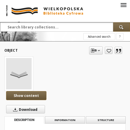
Advanced search
?
OBJECT
Show content
Download
DESCRIPTION
INFORMATION
STRUCTURE