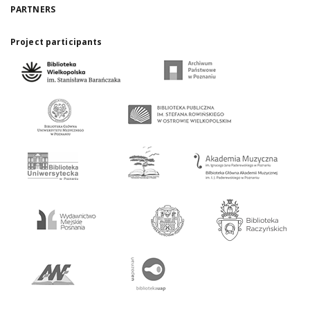
PARTNERS
Project participants