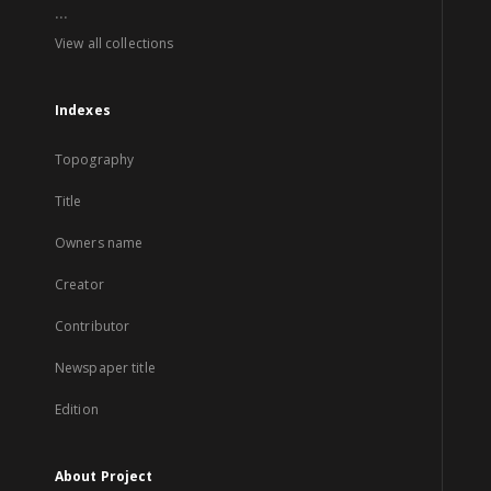
...
View all collections
Indexes
Topography
Title
Owners name
Creator
Contributor
Newspaper title
Edition
About Project