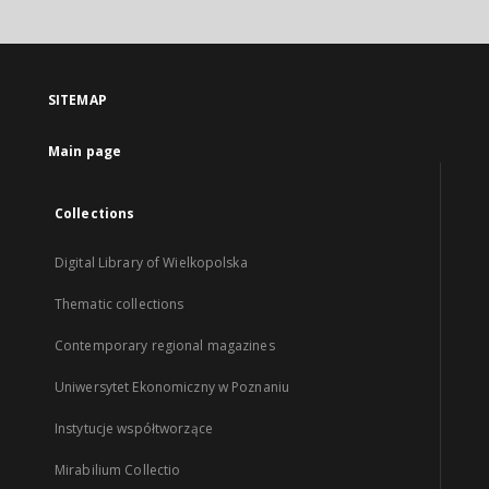
SITEMAP
Main page
Collections
Digital Library of Wielkopolska
Thematic collections
Contemporary regional magazines
Uniwersytet Ekonomiczny w Poznaniu
Instytucje współtworzące
Mirabilium Collectio