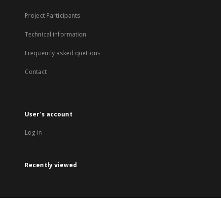
Project Participants
Technical information
Frequently asked quetions
Contact
User's account
Log in
Recently viewed