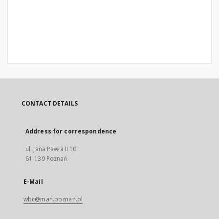
CONTACT DETAILS
Address for correspondence
ul. Jana Pawła II 10
61-139 Poznań
E-Mail
wbc@man.poznan.pl