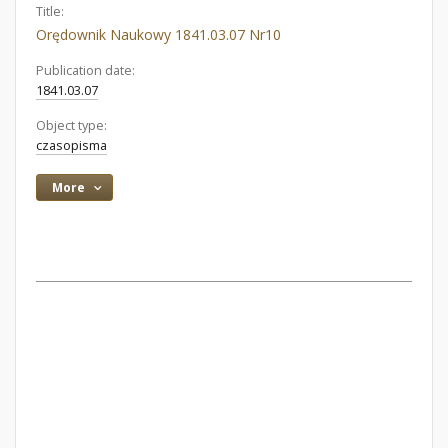
Title:
Orędownik Naukowy 1841.03.07 Nr10
Publication date:
1841.03.07
Object type:
czasopisma
More