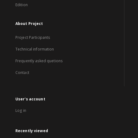
Edition
About Project
Project Participants
Technical information
Frequently asked quetions
Contact
User's account
Log in
Recently viewed