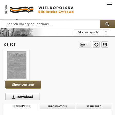
Advanced search
?
OBJECT
Show content
Download
DESCRIPTION
INFORMATION
STRUCTURE