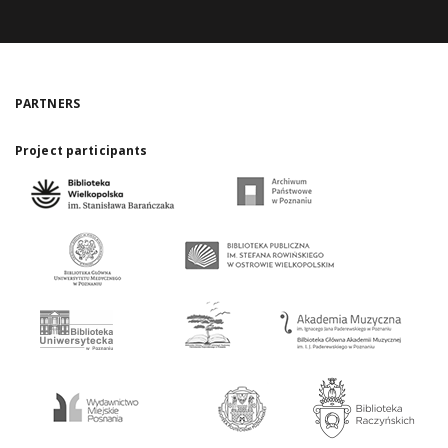
PARTNERS
Project participants