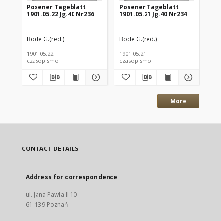
Posener Tageblatt
Posener Tageblatt
Po
1901.05.22 Jg.40 Nr236
1901.05.21 Jg.40 Nr234
190
Bode G.(red.)
Bode G.(red.)
Bod
1901.05.22
1901.05.21
190
czasopismo
czasopismo
cz
More
CONTACT DETAILS
Address for correspondence
ul. Jana Pawła II 10
61-139 Poznań