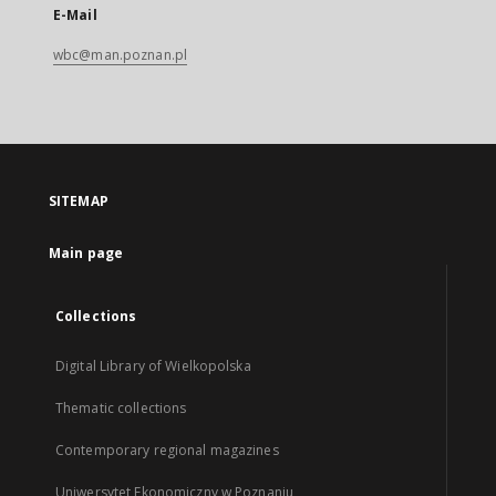
E-Mail
wbc@man.poznan.pl
SITEMAP
Main page
Collections
Digital Library of Wielkopolska
Thematic collections
Contemporary regional magazines
Uniwersytet Ekonomiczny w Poznaniu