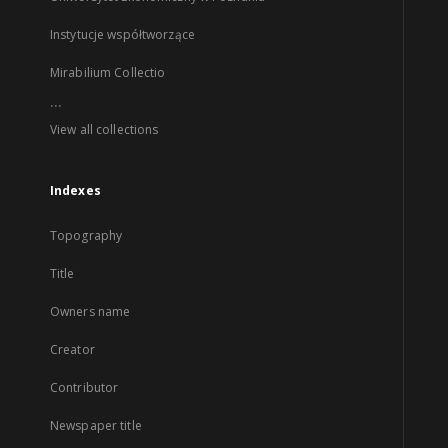
Instytucje współtworzące
Mirabilium Collectio
...
View all collections
Indexes
Topography
Title
Owners name
Creator
Contributor
Newspaper title