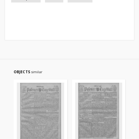
OBJECTS
similar