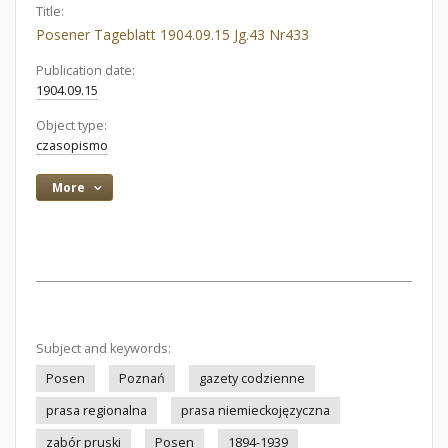
Title:
Posener Tageblatt 1904.09.15 Jg.43 Nr433
Publication date:
1904.09.15
Object type:
czasopismo
More
Subject and keywords:
Posen
Poznań
gazety codzienne
prasa regionalna
prasa niemieckojęzyczna
zabór pruski
Posen
1894-1939