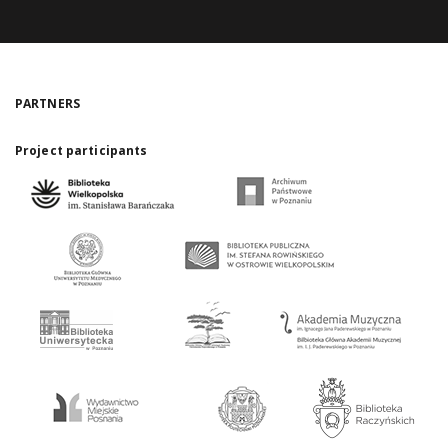
PARTNERS
Project participants