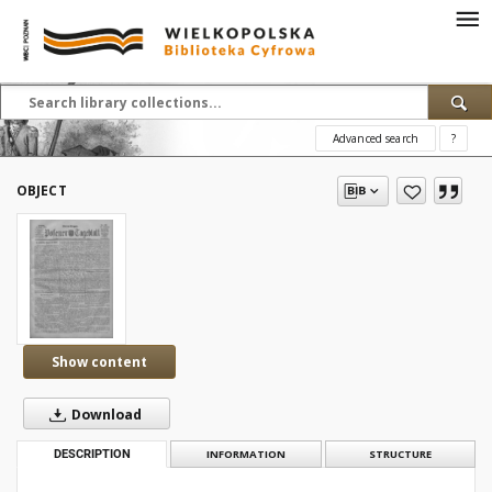
Advanced search
?
OBJECT
Show content
Download
DESCRIPTION
INFORMATION
STRUCTURE