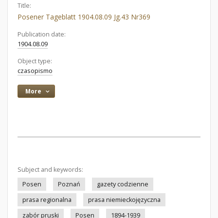
Title:
Posener Tageblatt 1904.08.09 Jg.43 Nr369
Publication date:
1904.08.09
Object type:
czasopismo
More
Subject and keywords:
Posen
Poznań
gazety codzienne
prasa regionalna
prasa niemieckojęzyczna
zabór pruski
Posen
1894-1939