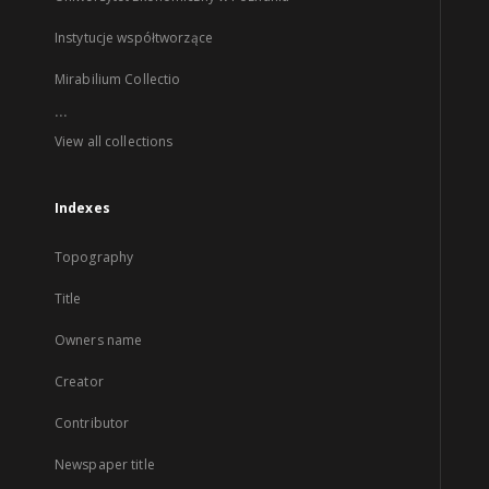
Instytucje współtworzące
Mirabilium Collectio
...
View all collections
Indexes
Topography
Title
Owners name
Creator
Contributor
Newspaper title