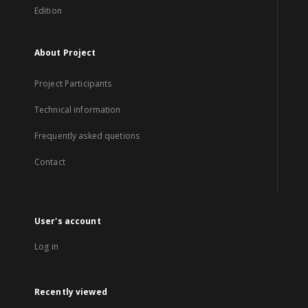
Edition
About Project
Project Participants
Technical information
Frequently asked quetions
Contact
User's account
Log in
Recently viewed