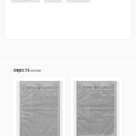
OBJECTS
similar