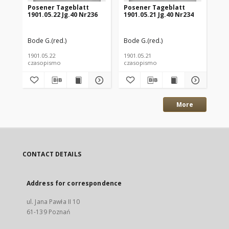
Posener Tageblatt
Posener Tageblatt
Po
1901.05.22 Jg.40 Nr236
1901.05.21 Jg.40 Nr234
190
Bode G.(red.)
Bode G.(red.)
Bod
1901.05.22
1901.05.21
190
czasopismo
czasopismo
cz
More
CONTACT DETAILS
Address for correspondence
ul. Jana Pawła II 10
61-139 Poznań