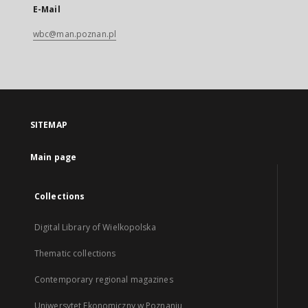
E-Mail
wbc@man.poznan.pl
SITEMAP
Main page
Collections
Digital Library of Wielkopolska
Thematic collections
Contemporary regional magazines
Uniwersytet Ekonomiczny w Poznaniu