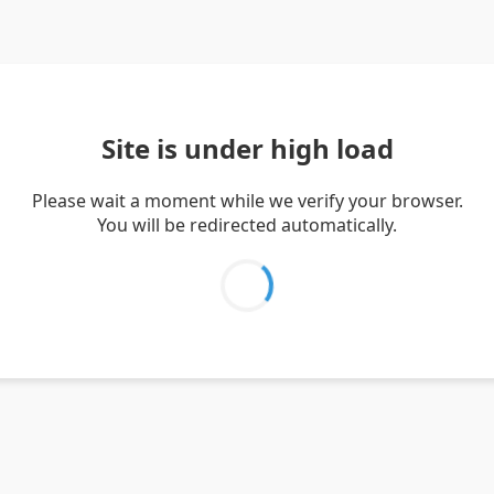
Site is under high load
Please wait a moment while we verify your browser.
You will be redirected automatically.