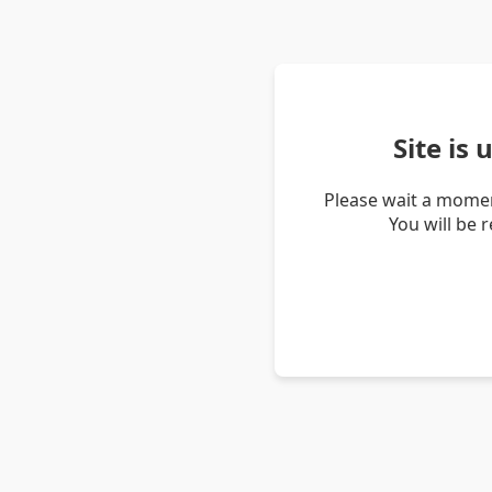
Site is
Please wait a momen
You will be 