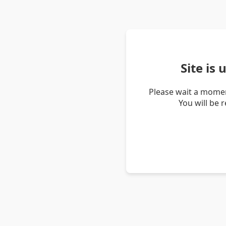
Site is
Please wait a momen
You will be 