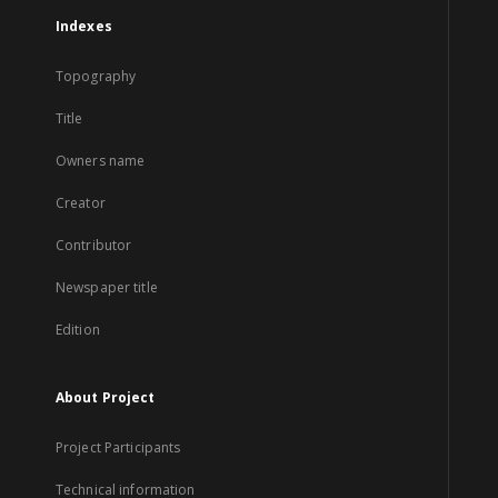
Indexes
Topography
Title
Owners name
Creator
Contributor
Newspaper title
Edition
About Project
Project Participants
Technical information