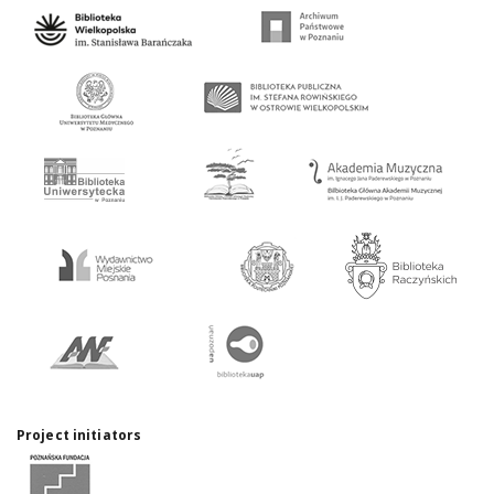
Project initiators