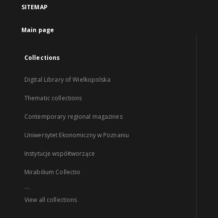
SITEMAP
Main page
Collections
Digital Library of Wielkopolska
Thematic collections
Contemporary regional magazines
Uniwersytet Ekonomiczny w Poznaniu
Instytucje współtworzące
Mirabilium Collectio
...
View all collections