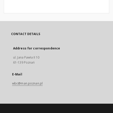
CONTACT DETAILS
Address for correspondence
ul. Jana Pawła II 10
61-139 Poznań
E-Mail
wbc@man.poznan.pl