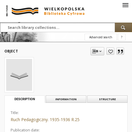
Advanced search
?
OBJECT
DESCRIPTION
INFORMATION
STRUCTURE
Title:
Ruch Pedagogiczny. 1935-1936 R.25
Publication date: