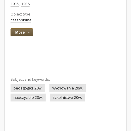
1935
;
1936
Object type:
czasopisma
More
Subject and keywords:
pedagogika 20w.
wychowanie 20w.
nauczyciele 20w.
szkolnictwo 20w.