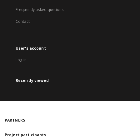
Frequently asked quetions
Contact
User's account
Log in
Recently viewed
PARTNERS
Project participants