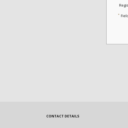
Regi
*
Fiel
CONTACT DETAILS