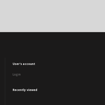
User's account
Log in
Recently viewed