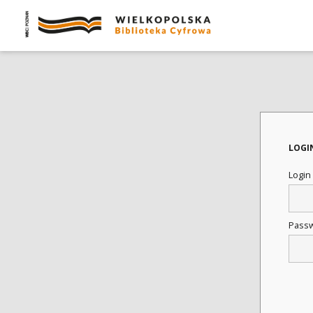
LOGI
Login
Pass