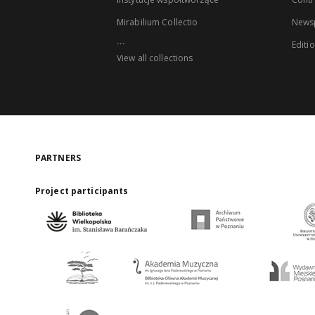
Mirabilium Collectio
Newsp
...
Editi
View all collections
PARTNERS
Project participants