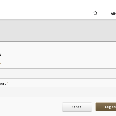
AB
N
*
*
word
Log on
Cancel