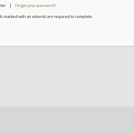
|
ster
Forgot your password?
ds marked with an asterisk are required to complete.