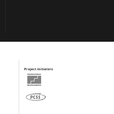
Project initiators