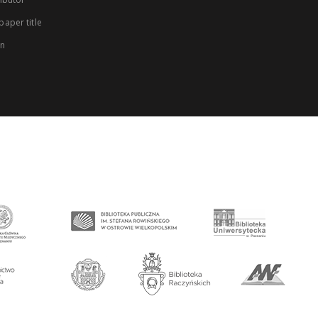
aper title
on