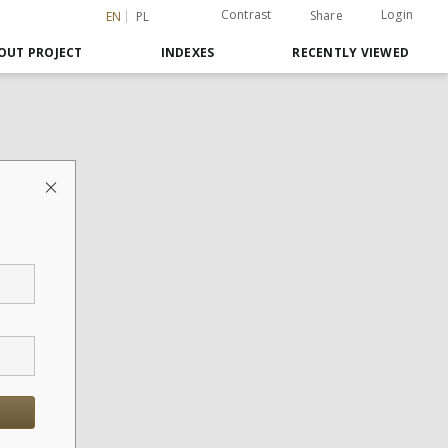
Contrast
Login
Share
EN
PL
OUT PROJECT
INDEXES
RECENTLY VIEWED