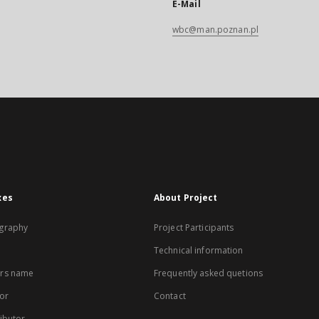
E-Mail
wbc@man.poznan.pl
xes
About Project
graphy
Project Participants
Technical information
rs name
Frequently asked quetions
or
Contact
ibutor