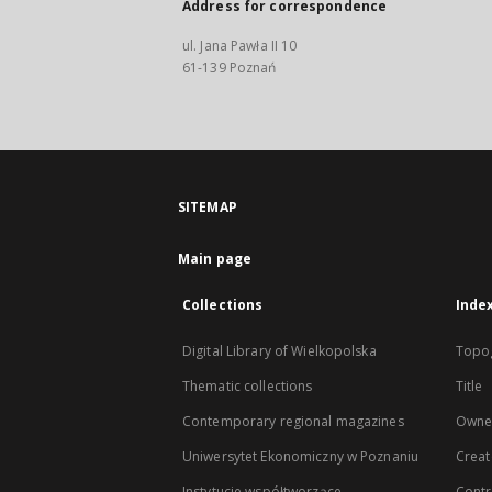
Address for correspondence
ul. Jana Pawła II 10
61-139 Poznań
SITEMAP
Main page
Collections
Inde
Digital Library of Wielkopolska
Topo
Thematic collections
Title
Contemporary regional magazines
Owne
Uniwersytet Ekonomiczny w Poznaniu
Creat
Instytucje współtworzące
Contr