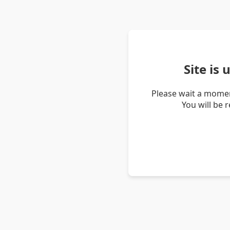
Site is
Please wait a momen
You will be 