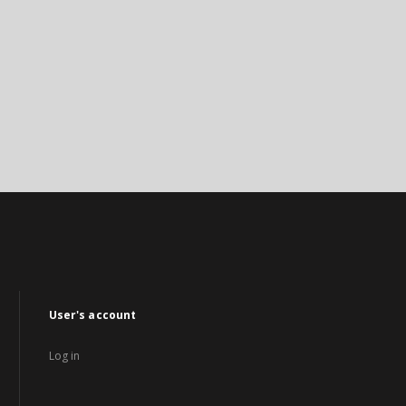
User's account
Log in