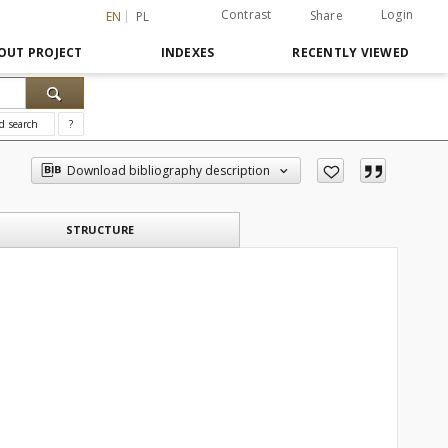
Contrast
Login
Share
EN
PL
OUT PROJECT
INDEXES
RECENTLY VIEWED
d search
?
Download bibliography description
STRUCTURE