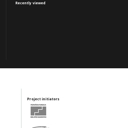
Recently viewed
Project initiators