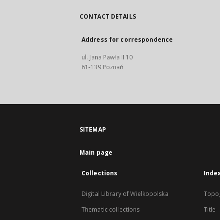
CONTACT DETAILS
Address for correspondence
ul. Jana Pawła II 10
61-139 Poznań
SITEMAP
Main page
Collections
Inde
Digital Library of Wielkopolska
Topo
Thematic collections
Title