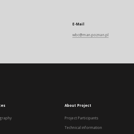
E-Mail
wbc@man.poznan.pl
xes
About Project
graphy
Project Participants
Technical information