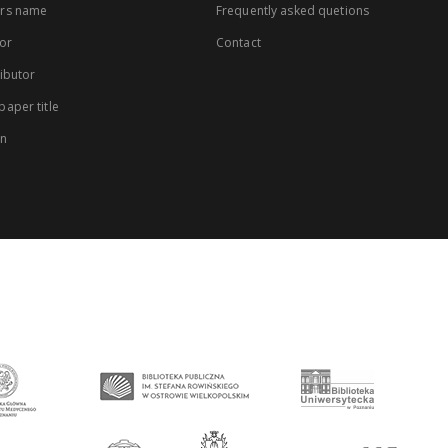
rs name
Frequently asked quetions
or
Contact
ibutor
aper title
on