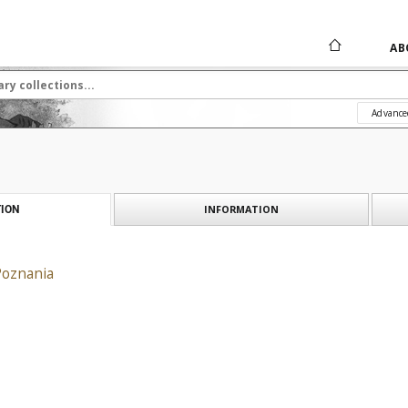
AB
Advance
INFORMATION
ION
Poznania