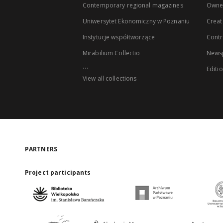
Contemporary regional magazines
Owne
Uniwersytet Ekonomiczny w Poznaniu
Creat
Instytucje współtworzące
Contr
Mirabilium Collectio
Newsp
...
Editi
View all collections
PARTNERS
Project participants