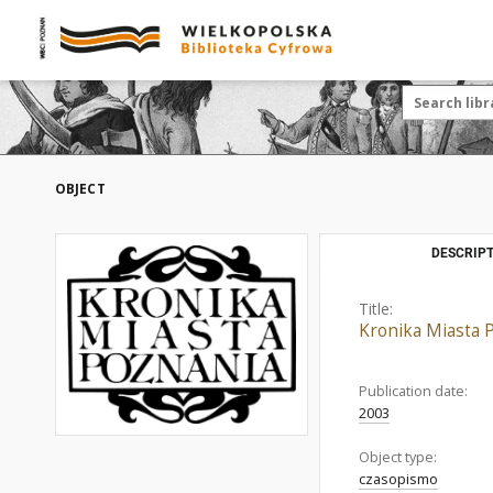
OBJECT
DESCRIPT
Title:
Kronika Miasta 
Publication date:
2003
Object type:
czasopismo