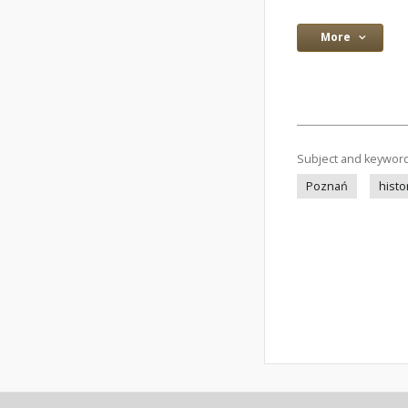
More
Subject and keywor
Poznań
histo