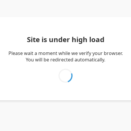
Site is under high load
Please wait a moment while we verify your browser.
You will be redirected automatically.