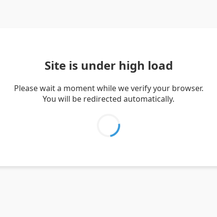
Site is under high load
Please wait a moment while we verify your browser.
You will be redirected automatically.