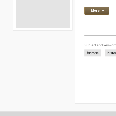
More
Subject and keywor
historia
histo