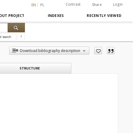
Contrast
Login
Share
EN
PL
OUT PROJECT
INDEXES
RECENTLY VIEWED
d search
?
Download bibliography description
STRUCTURE