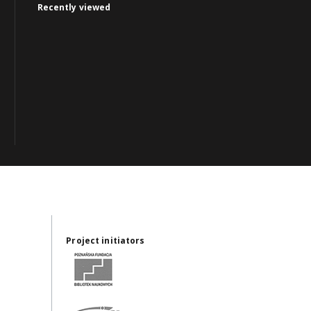
Recently viewed
Project initiators