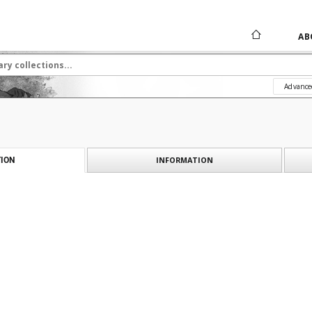
AB
Advance
INFORMATION
ION