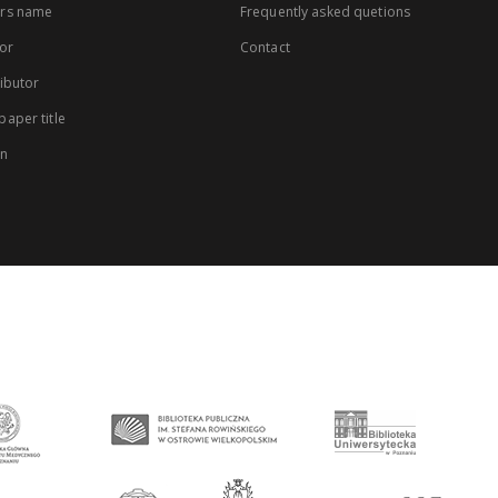
rs name
Frequently asked quetions
or
Contact
ibutor
aper title
on