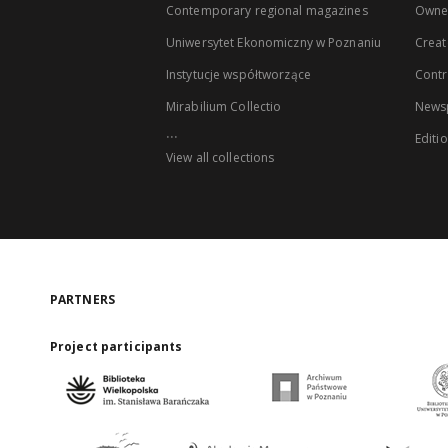
Contemporary regional magazines
Owne
Uniwersytet Ekonomiczny w Poznaniu
Creat
Instytucje współtworzące
Contr
Mirabilium Collectio
Newsp
...
Editi
View all collections
PARTNERS
Project participants