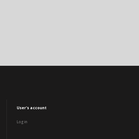
User's account
Log in