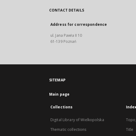
CONTACT DETAILS
Address for correspondence
ul. Jana Pawła II 10
61-139 Poznań
SITEMAP
Main page
Collections
Inde
Digital Library of Wielkopolska
Topo
Thematic collections
Title