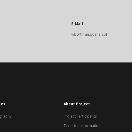
E-Mail
wbc@man.poznan.pl
xes
About Project
graphy
Project Participants
Technical information