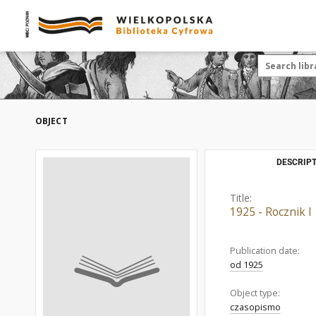
OBJECT
DESCRIPT
Title:
1925 - Rocznik I
Publication date:
od 1925
Object type:
czasopismo