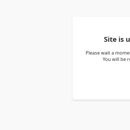
Site is
Please wait a momen
You will be 