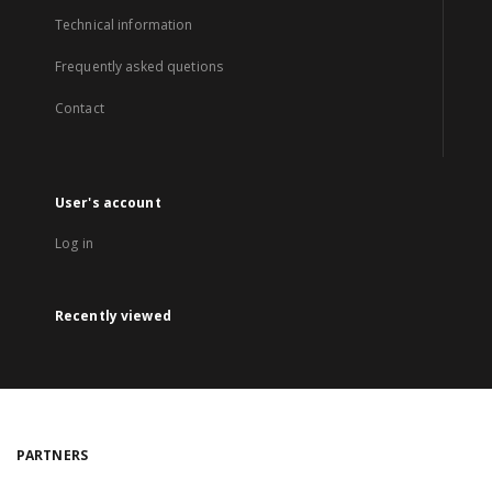
Technical information
Frequently asked quetions
Contact
User's account
Log in
Recently viewed
PARTNERS