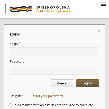
LOGIN
*
Login
*
Password
Log on
Cancel
|
Register
Forgot your password?
*
Fields marked with an asterisk are required to complete.