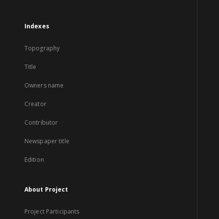
Indexes
Topography
Title
Owners name
Creator
Contributor
Newspaper title
Edition
About Project
Project Participants