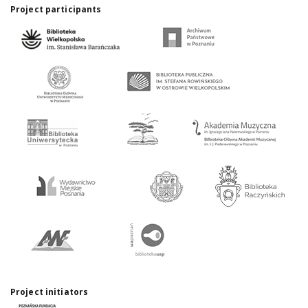
Project participants
Project initiators