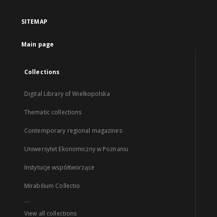
SITEMAP
Main page
Collections
Digital Library of Wielkopolska
Thematic collections
Contemporary regional magazines
Uniwersytet Ekonomiczny w Poznaniu
Instytucje współtworzące
Mirabilium Collectio
...
View all collections