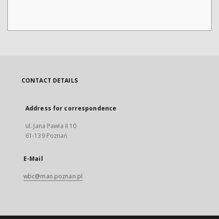
CONTACT DETAILS
Address for correspondence
ul. Jana Pawła II 10
61-139 Poznań
E-Mail
wbc@man.poznan.pl