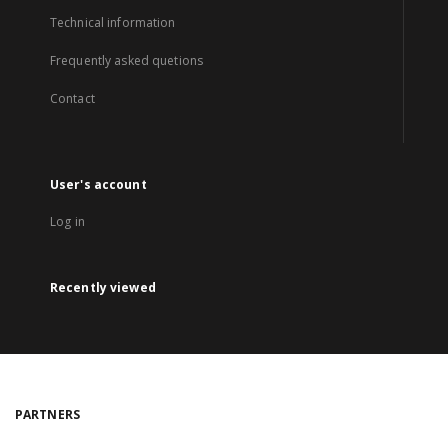
Technical information
Frequently asked quetions
Contact
User's account
Log in
Recently viewed
PARTNERS