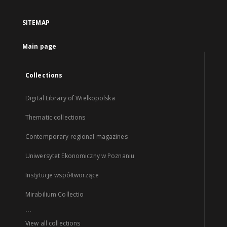
SITEMAP
Main page
Collections
Digital Library of Wielkopolska
Thematic collections
Contemporary regional magazines
Uniwersytet Ekonomiczny w Poznaniu
Instytucje współtworzące
Mirabilium Collectio
...
View all collections