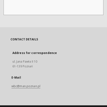
CONTACT DETAILS
Address for correspondence
ul. Jana Pawła II 10
61-139 Poznań
E-Mail
wbc@man.poznan.pl