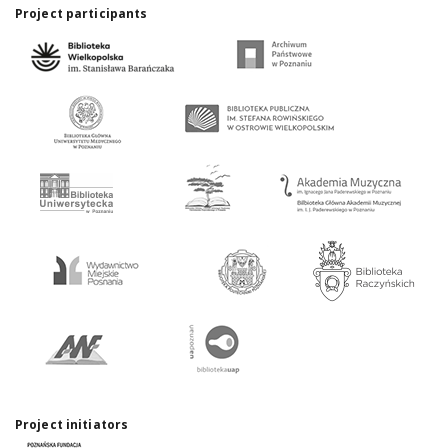
Project participants
Project initiators