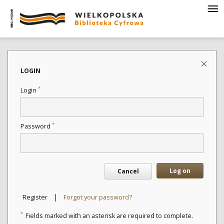
LOGIN
*
Login
*
Password
Log on
Cancel
|
Register
Forgot your password?
*
Fields marked with an asterisk are required to complete.