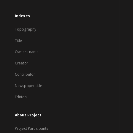
Indexes
Topography
Title
Owners name
Creator
Contributor
Newspaper title
Edition
About Project
Project Participants