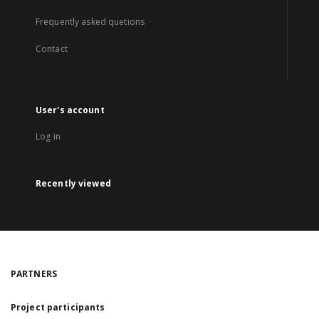
Frequently asked quetions
Contact
User's account
Log in
Recently viewed
PARTNERS
Project participants