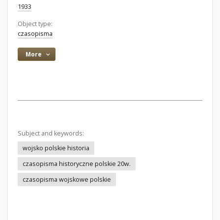
1933
Object type:
czasopisma
More
Subject and keywords:
wojsko polskie historia
czasopisma historyczne polskie 20w.
czasopisma wojskowe polskie