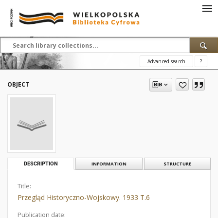
Advanced search
?
OBJECT
DESCRIPTION
INFORMATION
STRUCTURE
Title:
Przegląd Historyczno-Wojskowy. 1933 T.6
Publication date: