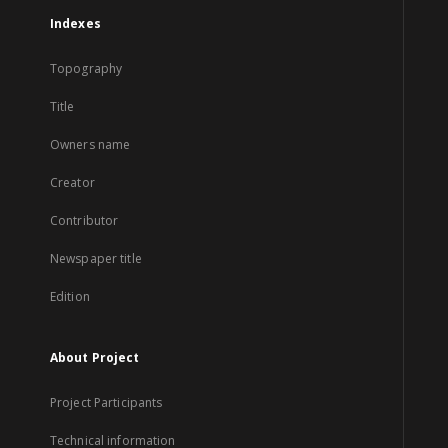
Indexes
Topography
Title
Owners name
Creator
Contributor
Newspaper title
Edition
About Project
Project Participants
Technical information