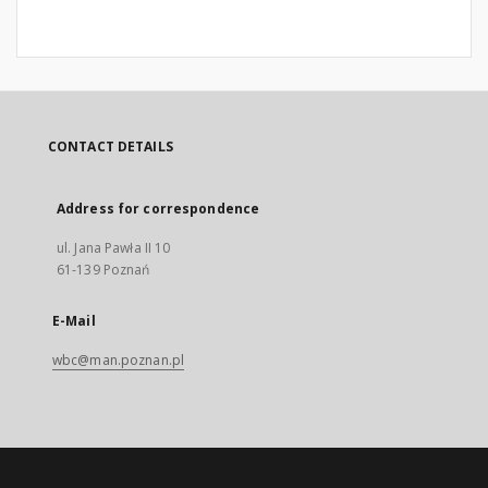
CONTACT DETAILS
Address for correspondence
ul. Jana Pawła II 10
61-139 Poznań
E-Mail
wbc@man.poznan.pl