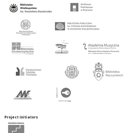
Project initiators