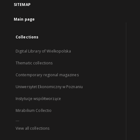
SITEMAP
Main page
Collections
Digital Library of Wielkopolska
Thematic collections
Contemporary regional magazines
Uniwersytet Ekonomiczny w Poznaniu
Instytucje współtworzące
Mirabilium Collectio
...
View all collections