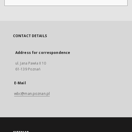
CONTACT DETAILS
Address for correspondence
ul. Jana Pawła II 10
61-139 Poznań
E-Mail
wbc@man.poznan.pl