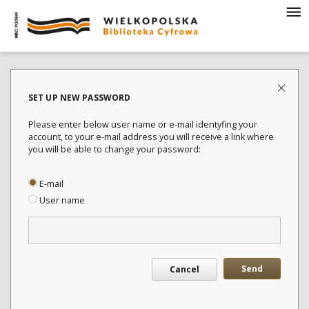
SET UP NEW PASSWORD
Please enter below user name or e-mail identyfing your
account, to your e-mail address you will receive a link where
you will be able to change your password:
E-mail
User name
Send
Cancel