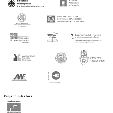
Project initiators