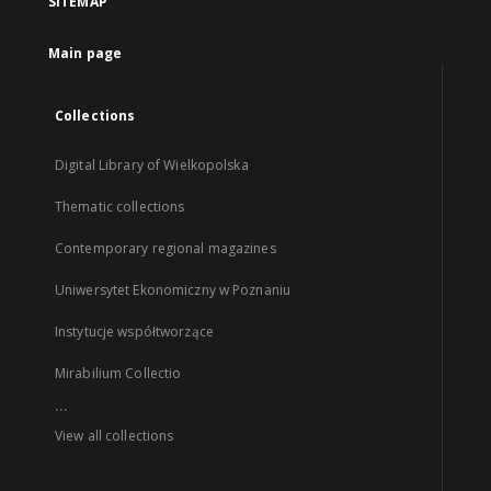
SITEMAP
Main page
Collections
Digital Library of Wielkopolska
Thematic collections
Contemporary regional magazines
Uniwersytet Ekonomiczny w Poznaniu
Instytucje współtworzące
Mirabilium Collectio
...
View all collections