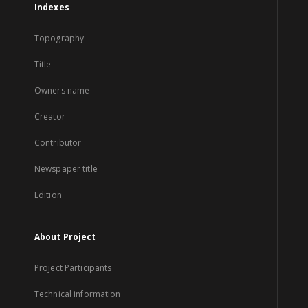
Indexes
Topography
Title
Owners name
Creator
Contributor
Newspaper title
Edition
About Project
Project Participants
Technical information