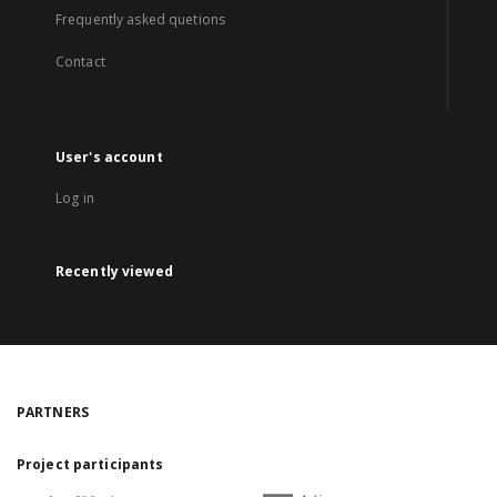
Frequently asked quetions
Contact
User's account
Log in
Recently viewed
PARTNERS
Project participants