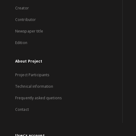
Creator
Contributor
Newspaper title
Edition
About Project
Project Participants
Technical information
Frequently asked quetions
Contact
User's account