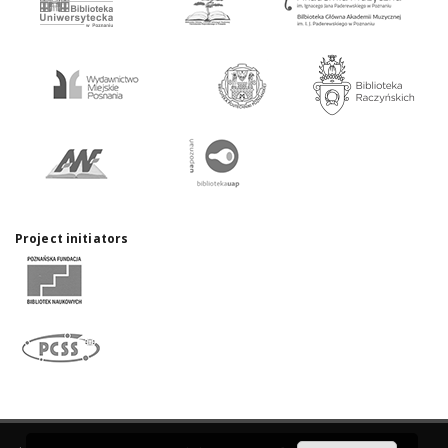
Project initiators