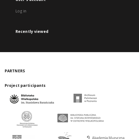
Log in
Recently viewed
PARTNERS
Project participants