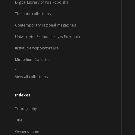
Digital Library of Wielkopolska
Thematic collections
Contemporary regional magazines
Uniwersytet Ekonomiczny w Poznaniu
Instytucje współtworzące
Mirabilium Collectio
...
View all collections
Indexes
Topography
Title
Owners name