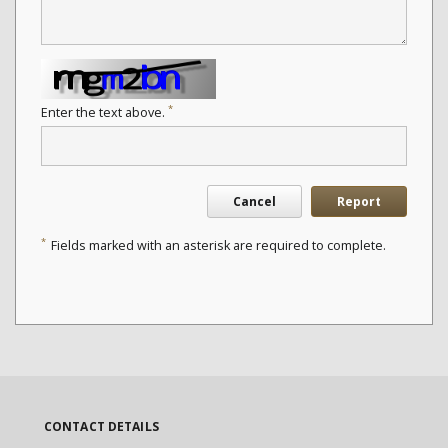
*
Enter the text above.
Cancel
Report
*
Fields marked with an asterisk are required to complete.
CONTACT DETAILS