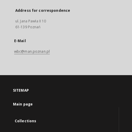
Address for correspondence
ul. Jana Pawła II 10
61-139 Poznań
E-Mail
wbc@man.poznan.pl
SITEMAP
Main page
Collections