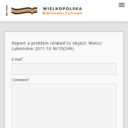
Report a problem related to object: Wieści
Lubońskie 2011.10 Nr10(249)
*
E-mail
*
Comment