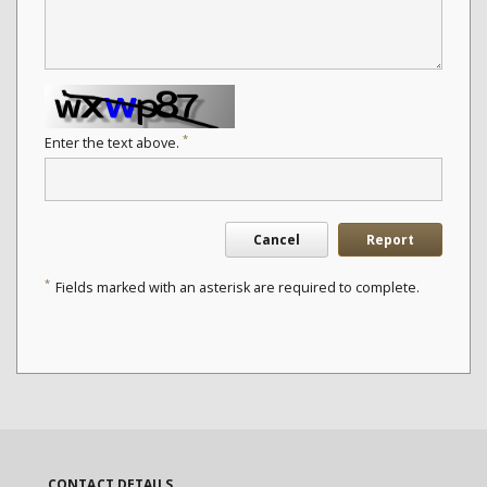
*
Enter the text above.
Cancel
Report
*
Fields marked with an asterisk are required to complete.
CONTACT DETAILS