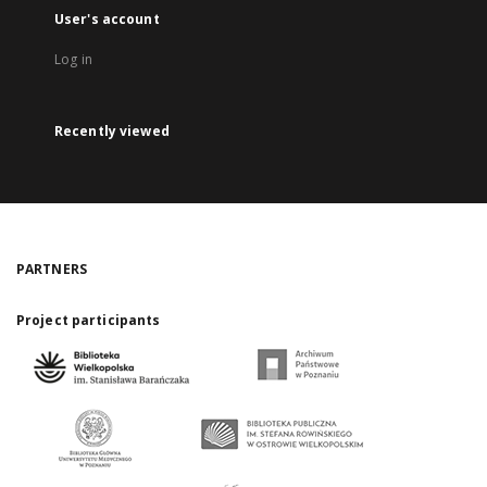
User's account
Log in
Recently viewed
PARTNERS
Project participants