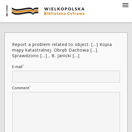
Report a problem related to object: [...] Kopia
mapy katastralnej. Obręb Dachowa [...].
Sprawdzono [...] , B. Janicki [...]
*
E-mail
*
Comment