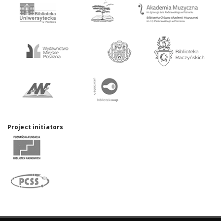
Project initiators