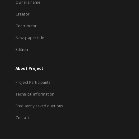
Owners name
Creator
Contributor
Newspaper title
Edition
About Project
Project Participants
Technical information
Frequently asked quetions
Contact