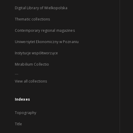
Digital Library of Wielkopolska
Thematic collections
Contemporary regional magazines
Uniwersytet Ekonomiczny w Poznaniu
Instytucje współtworzące
Mirabilium Collectio
...
View all collections
Indexes
Topography
Title