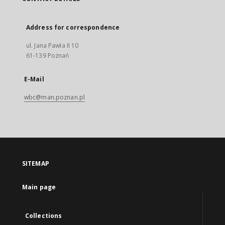
Address for correspondence
ul. Jana Pawła II 10
61-139 Poznań
E-Mail
wbc@man.poznan.pl
SITEMAP
Main page
Collections