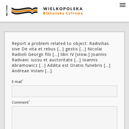
Report a problem related to object: Radivilias
sive De vita et rebus [...] gestis [...] Nicolai
Radivili Georgii filii [...] libri IV [słow.] Joannis
Radvani: iussu et auctoritate [...] Ioannis
Abramowicz [...] Addita est Oratio funebris [...]
Andreae Volani [...].
*
E-mail
*
Comment