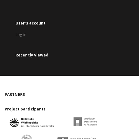
User's account
Log in
Recently viewed
PARTNERS
Project participants