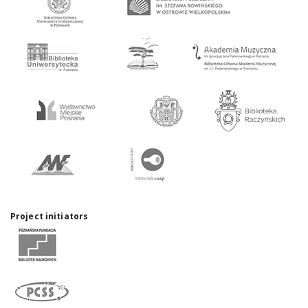
Project initiators