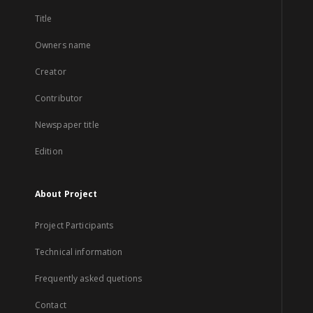
Title
Owners name
Creator
Contributor
Newspaper title
Edition
About Project
Project Participants
Technical information
Frequently asked quetions
Contact