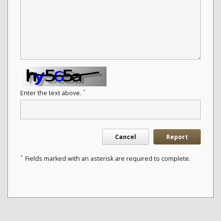
*
Enter the text above.
Cancel
Report
*
Fields marked with an asterisk are required to complete.