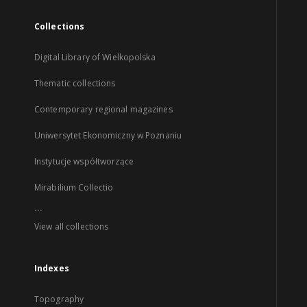
Collections
Digital Library of Wielkopolska
Thematic collections
Contemporary regional magazines
Uniwersytet Ekonomiczny w Poznaniu
Instytucje współtworzące
Mirabilium Collectio
...
View all collections
Indexes
Topography