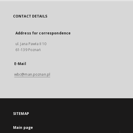
CONTACT DETAILS
Address for correspondence
ul. Jana Pawła II 10
61-139 Poznań
E-Mail
wbc@man.poznan.pl
SITEMAP
Main page