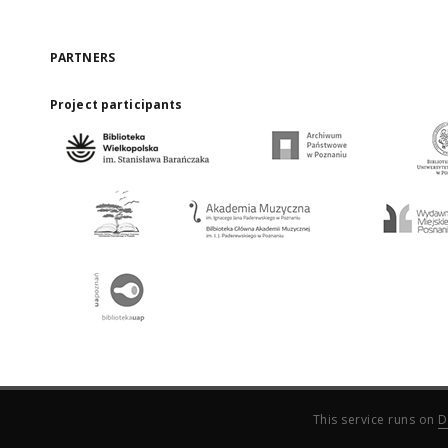
PARTNERS
Project participants
This service runs on
D