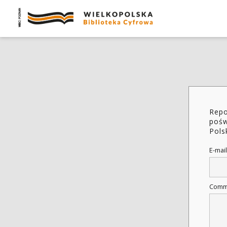
Repo
pośw
Pols
E-mail
Comm