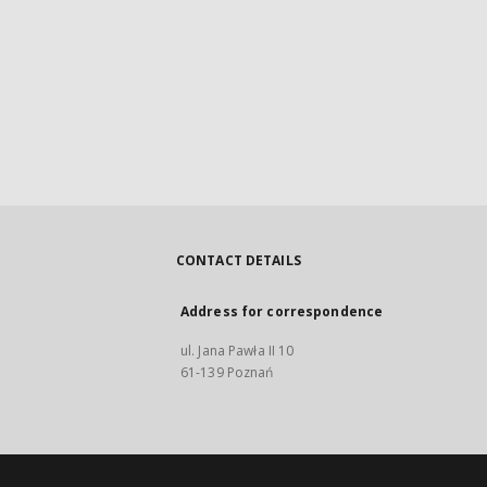
CONTACT DETAILS
Address for correspondence
ul. Jana Pawła II 10
61-139 Poznań