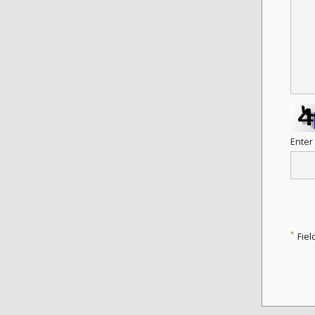
Enter
*
Fiel