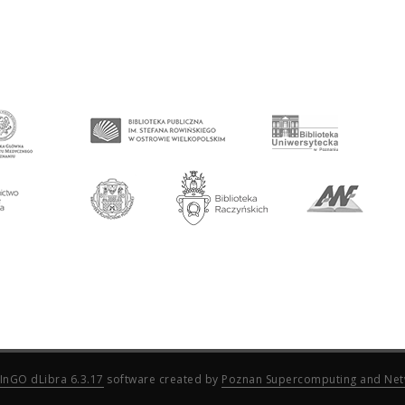
InGO dLibra 6.3.17
software created by
Poznan Supercomputing and Net