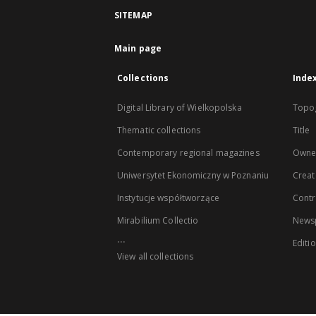
SITEMAP
Main page
Collections
Inde
Digital Library of Wielkopolska
Topo
Thematic collections
Title
Contemporary regional magazines
Owne
Uniwersytet Ekonomiczny w Poznaniu
Creat
Instytucje współtworzące
Contr
Mirabilium Collectio
Newsp
...
Editi
View all collections