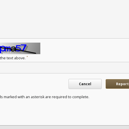
*
 the text above.
Cancel
Report
ds marked with an asterisk are required to complete.