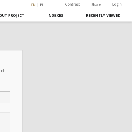
Contrast
Login
Share
EN
PL
OUT PROJECT
INDEXES
RECENTLY VIEWED
ach