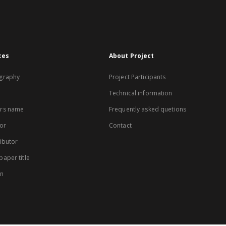
xes
About Project
graphy
Project Participants
Technical information
rs name
Frequently asked quetions
or
Contact
ibutor
aper title
on