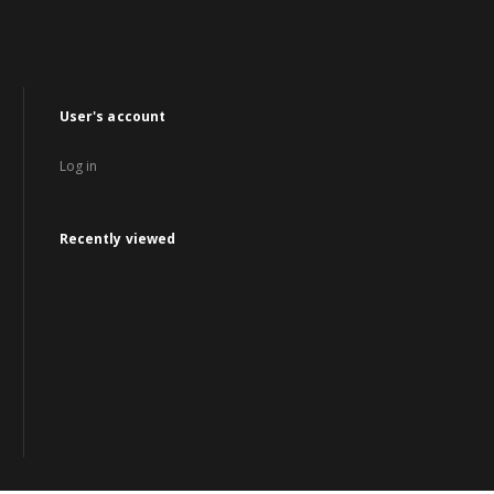
User's account
Log in
Recently viewed