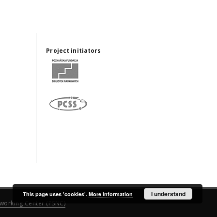
Project initiators
I understand
This page uses 'cookies'.
More information
working Center (PSNC)