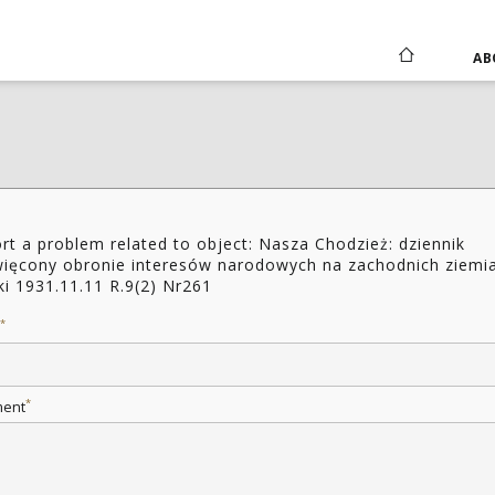
AB
rt a problem related to object: Nasza Chodzież: dziennik
ięcony obronie interesów narodowych na zachodnich ziemi
ki 1931.11.11 R.9(2) Nr261
*
*
ent