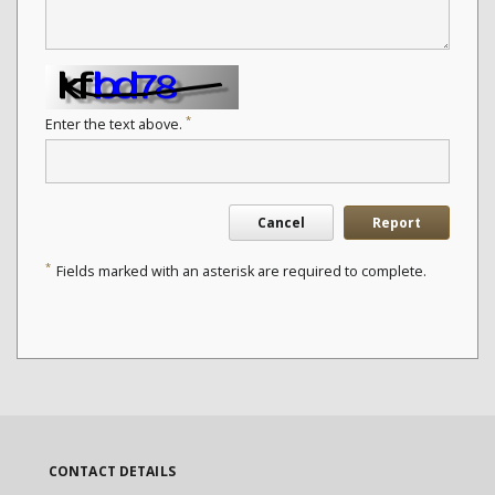
*
Enter the text above.
Cancel
Report
*
Fields marked with an asterisk are required to complete.
CONTACT DETAILS