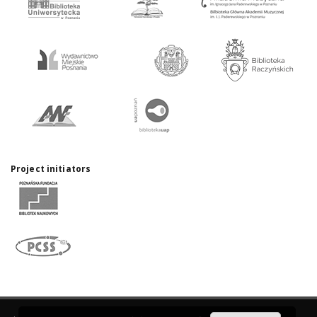
Project initiators