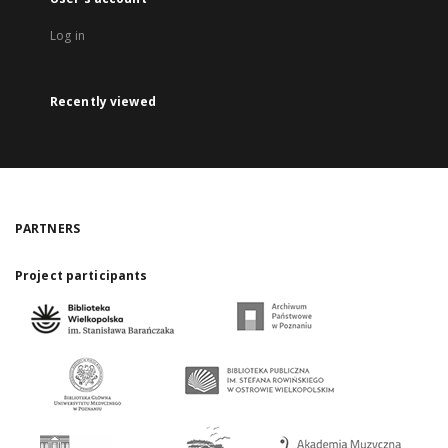
Log in
Recently viewed
PARTNERS
Project participants