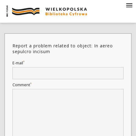
Report a problem related to object: In aereo
sepulcro incisum
*
E-mail
*
Comment