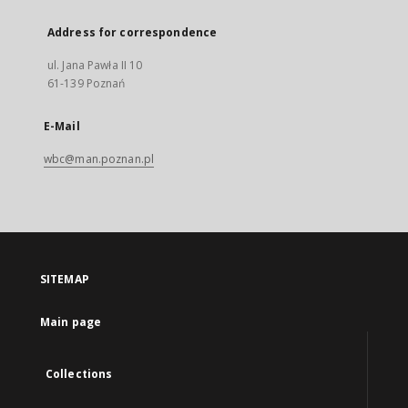
Address for correspondence
ul. Jana Pawła II 10
61-139 Poznań
E-Mail
wbc@man.poznan.pl
SITEMAP
Main page
Collections