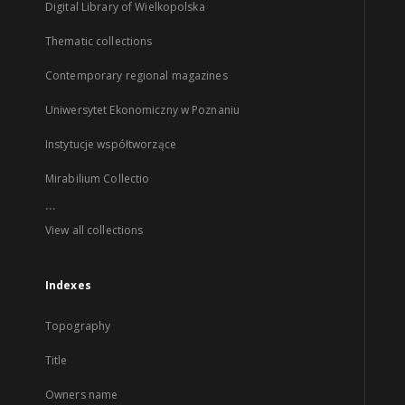
Digital Library of Wielkopolska
Thematic collections
Contemporary regional magazines
Uniwersytet Ekonomiczny w Poznaniu
Instytucje współtworzące
Mirabilium Collectio
...
View all collections
Indexes
Topography
Title
Owners name