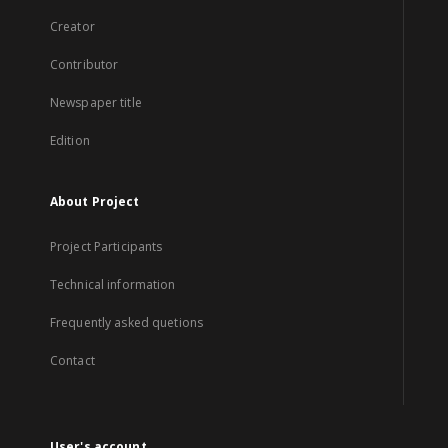
Creator
Contributor
Newspaper title
Edition
About Project
Project Participants
Technical information
Frequently asked quetions
Contact
User's account