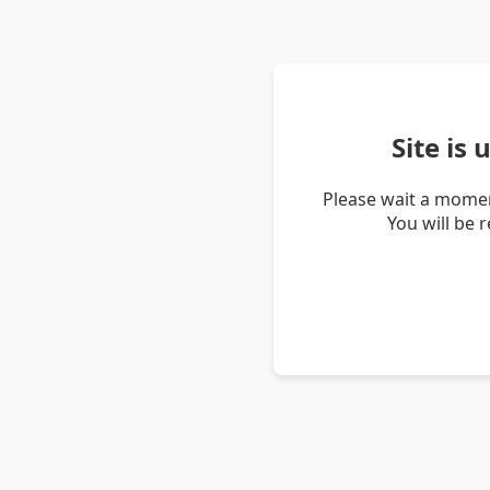
Site is
Please wait a momen
You will be 