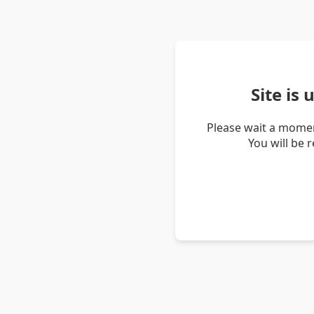
Site is
Please wait a momen
You will be 