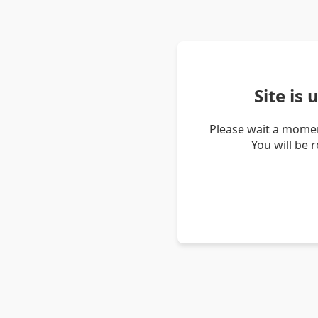
Site is
Please wait a momen
You will be 