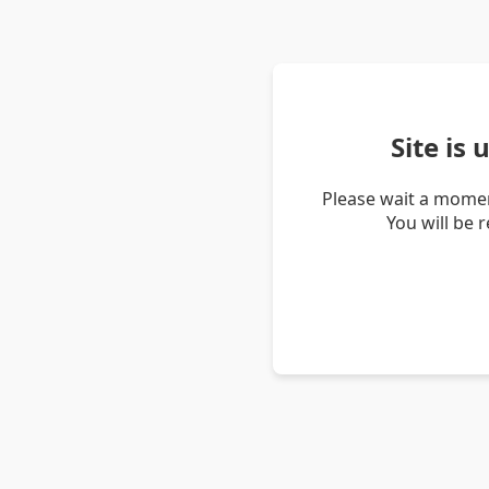
Site is
Please wait a momen
You will be 