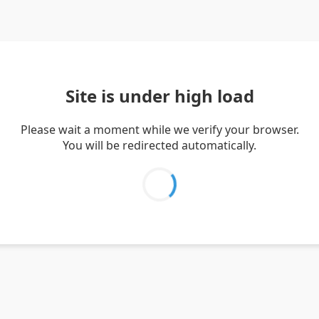
Site is under high load
Please wait a moment while we verify your browser.
You will be redirected automatically.