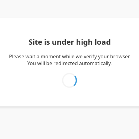
Site is under high load
Please wait a moment while we verify your browser.
You will be redirected automatically.