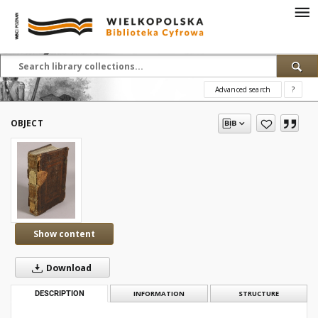
Advanced search
?
OBJECT
Show content
Download
DESCRIPTION
INFORMATION
STRUCTURE