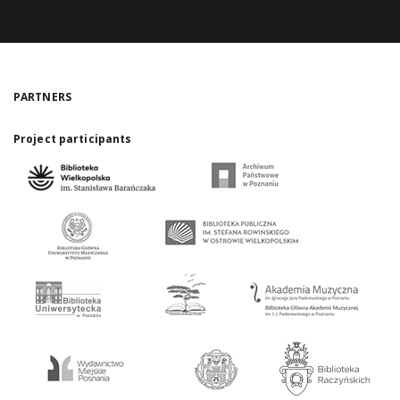
PARTNERS
Project participants