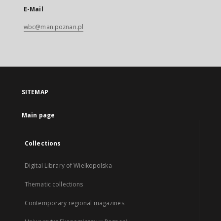
E-Mail
wbc@man.poznan.pl
SITEMAP
Main page
Collections
Digital Library of Wielkopolska
Thematic collections
Contemporary regional magazines