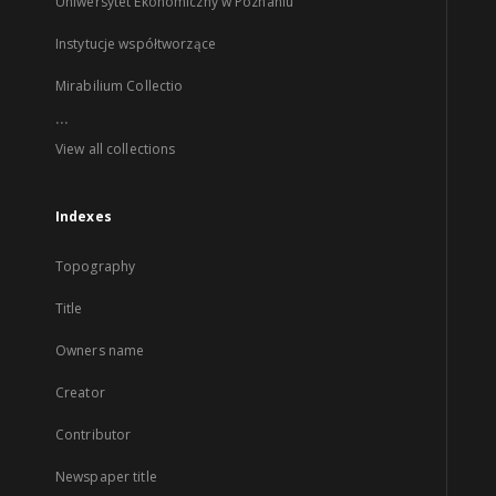
Uniwersytet Ekonomiczny w Poznaniu
Instytucje współtworzące
Mirabilium Collectio
...
View all collections
Indexes
Topography
Title
Owners name
Creator
Contributor
Newspaper title