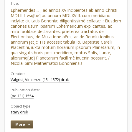
Title:
Ephemerides ... , ad annos XV incipientes ab anno Christi
MDLIIII. vsq[ue] ad annum MDLXVIII. cum meridiano
inclytæ ciuitatis Bononiæ diligentissimè collatæ. : Eiusdem
canones usum ipsarum Ephemeridum explicantes, ac
mira facilitate declarantes: præterea tractatus de
Electionibus, de Mutatione aëris, ac de Reuolutionibus
annorum [et]c. His accessit tabula Io. Baptistæ Carelli
Placentini, iuxta motum horarium ipsorum Planetarum, in
qua singulis horis post meridiem, motus Solis, Lunæ,
aliorumq[ue] Planetarum facillimè inueniri possunt. /
Nicolai Simi Mathematici Bononiensis
Creator:
Valgrisi, Vincenzo (15..-1572) druk.
Publication date:
[po 13 I] 1554
Object type:
stary druk
More