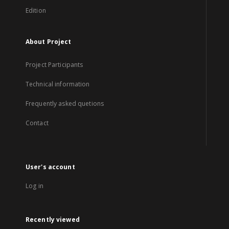
Edition
About Project
Project Participants
Technical information
Frequently asked quetions
Contact
User's account
Log in
Recently viewed