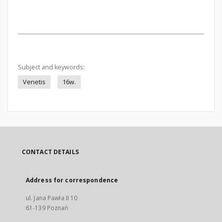
Subject and keywords:
Venetis
16w.
CONTACT DETAILS
Address for correspondence
ul. Jana Pawła II 10
61-139 Poznań