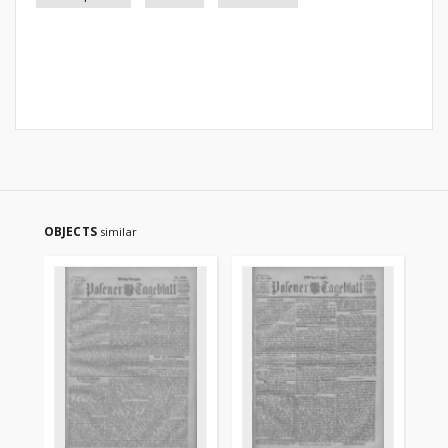
OBJECTS
similar