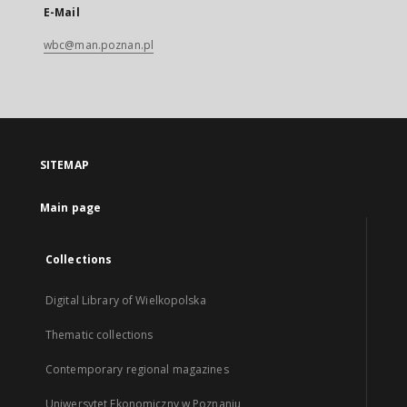
E-Mail
wbc@man.poznan.pl
SITEMAP
Main page
Collections
Digital Library of Wielkopolska
Thematic collections
Contemporary regional magazines
Uniwersytet Ekonomiczny w Poznaniu