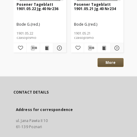
Posener Tageblatt
Posener Tageblatt
Po
1901.05.22 Jg.40 Nr236
1901.05.21 Jg.40 Nr234
190
Bode G.(red.)
Bode G.(red.)
Bod
1901.05.22
1901.05.21
190
czasopismo
czasopismo
cz
More
CONTACT DETAILS
Address for correspondence
ul. Jana Pawła II 10
61-139 Poznań