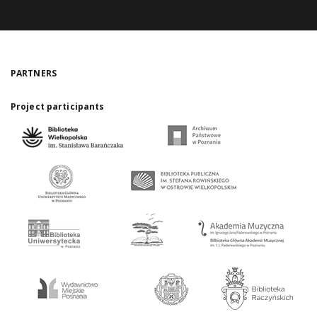
PARTNERS
Project participants