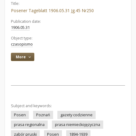
Title:
Posener Tageblatt 1906.05.31 Jg.45 Nr250
Publication date:
1906.05.31
Object type:
czasopismo
More
Subject and keywords:
Posen
Poznań
gazety codzienne
prasa regionalna
prasa niemieckojęzyczna
zabór pruski
Posen
1894-1939