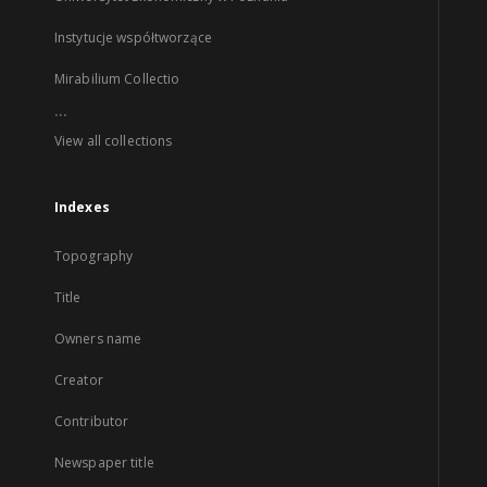
Instytucje współtworzące
Mirabilium Collectio
...
View all collections
Indexes
Topography
Title
Owners name
Creator
Contributor
Newspaper title