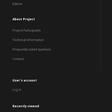
Edition
About Project
Project Participants
Technical information
Frequently asked quetions
Contact
User's account
Log in
Recently viewed