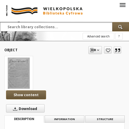
Advanced search
?
OBJECT
Show content
Download
DESCRIPTION
INFORMATION
STRUCTURE