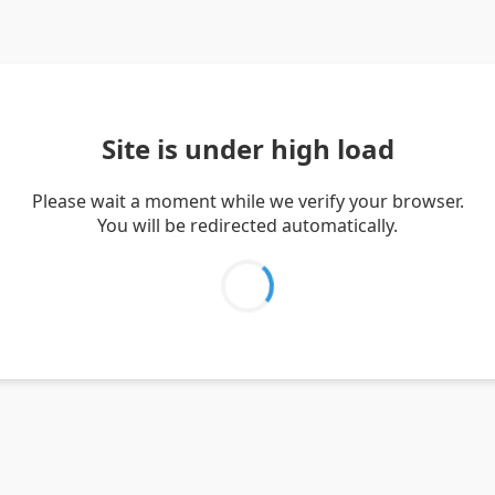
Site is under high load
Please wait a moment while we verify your browser.
You will be redirected automatically.