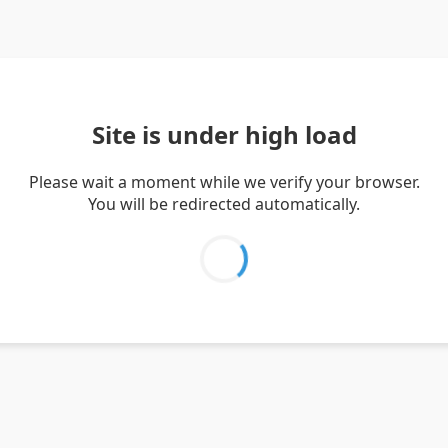
Site is under high load
Please wait a moment while we verify your browser.
You will be redirected automatically.