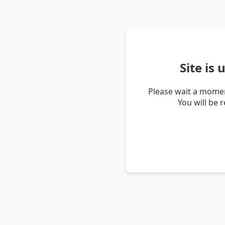
Site is
Please wait a momen
You will be 