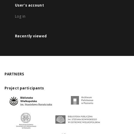
User's account
Log in
Recently viewed
PARTNERS
Project participants