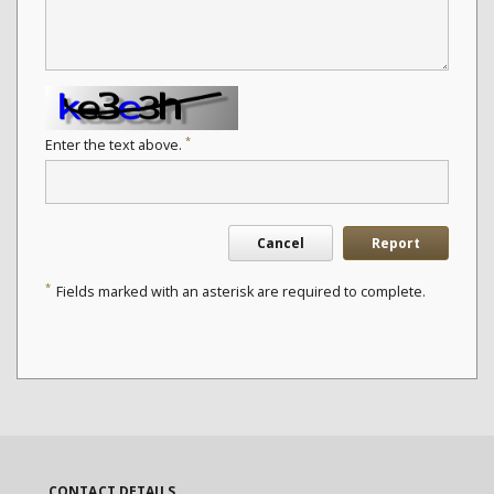
*
Enter the text above.
Cancel
Report
*
Fields marked with an asterisk are required to complete.
CONTACT DETAILS