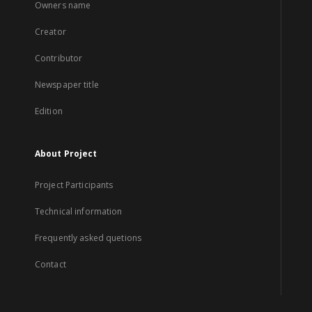
Owners name
Creator
Contributor
Newspaper title
Edition
About Project
Project Participants
Technical information
Frequently asked quetions
Contact