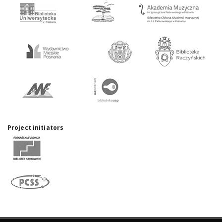
Project initiators