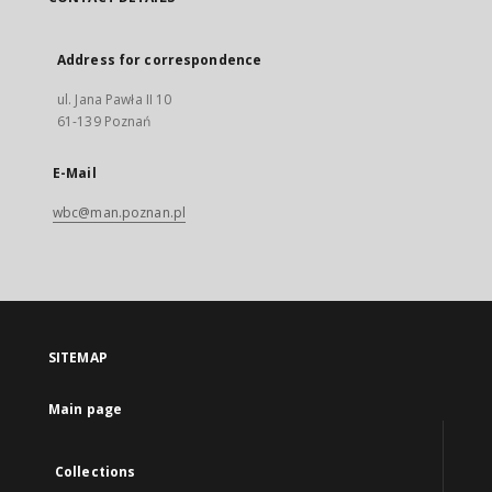
Address for correspondence
ul. Jana Pawła II 10
61-139 Poznań
E-Mail
wbc@man.poznan.pl
SITEMAP
Main page
Collections