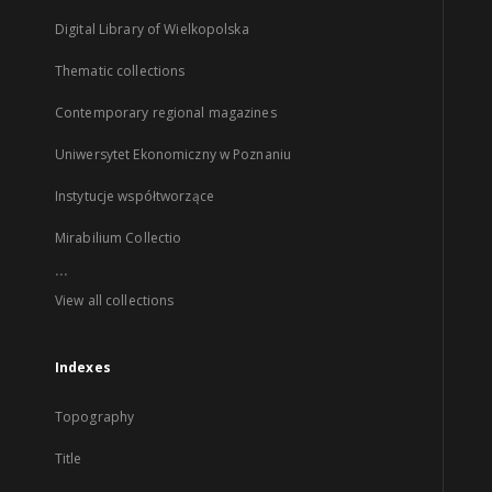
Digital Library of Wielkopolska
Thematic collections
Contemporary regional magazines
Uniwersytet Ekonomiczny w Poznaniu
Instytucje współtworzące
Mirabilium Collectio
...
View all collections
Indexes
Topography
Title