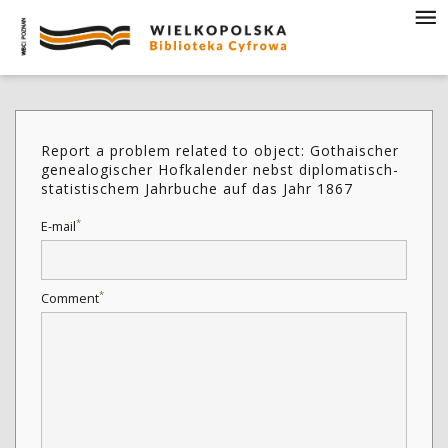
Report a problem related to object: Gothaischer
genealogischer Hofkalender nebst diplomatisch-
statistischem Jahrbuche auf das Jahr 1867
*
E-mail
*
Comment