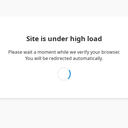
Site is under high load
Please wait a moment while we verify your browser.
You will be redirected automatically.