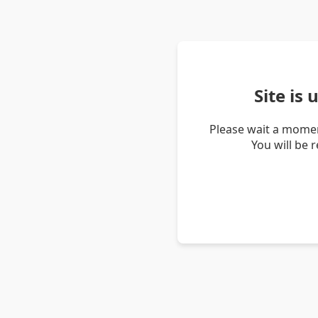
Site is
Please wait a momen
You will be 