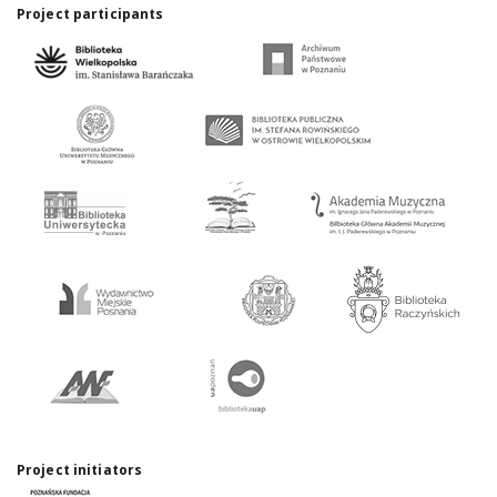
Project participants
Project initiators