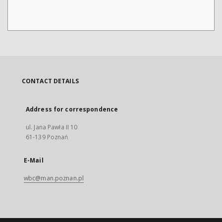
CONTACT DETAILS
Address for correspondence
ul. Jana Pawła II 10
61-139 Poznań
E-Mail
wbc@man.poznan.pl