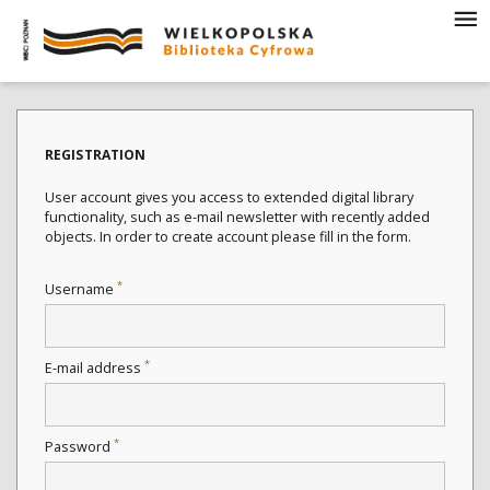
REGISTRATION
User account gives you access to extended digital library
functionality, such as e-mail newsletter with recently added
objects. In order to create account please fill in the form.
*
Username
*
E-mail address
*
Password