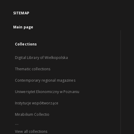
SITEMAP
Main page
Collections
Digital Library of Wielkopolska
Thematic collections
Contemporary regional magazines
Uniwersytet Ekonomiczny w Poznaniu
Instytucje współtworzące
Mirabilium Collectio
...
View all collections