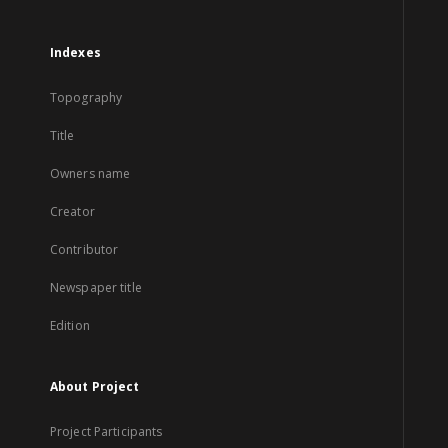
Indexes
Topography
Title
Owners name
Creator
Contributor
Newspaper title
Edition
About Project
Project Participants