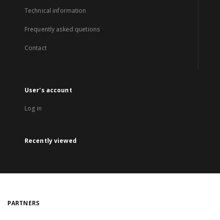
Technical information
Frequently asked quetions
Contact
User's account
Log in
Recently viewed
PARTNERS