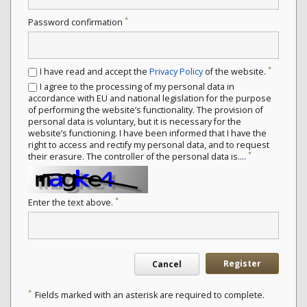
*
Password confirmation
*
I have read and accept the
Privacy Policy
of the website.
I agree to the processing of my personal data in
accordance with EU and national legislation for the purpose
of performing the website’s functionality. The provision of
personal data is voluntary, but it is necessary for the
website’s functioning. I have been informed that I have the
right to access and rectify my personal data, and to request
*
their erasure. The controller of the personal data is....
*
Enter the text above.
Register
Cancel
*
Fields marked with an asterisk are required to complete.