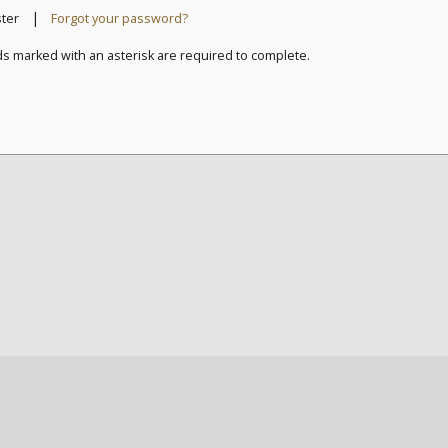
|
ster
Forgot your password?
ds marked with an asterisk are required to complete.