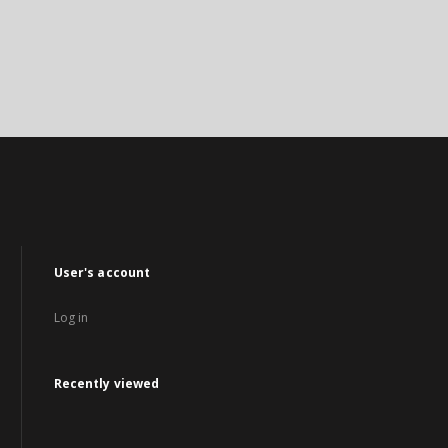
User's account
Log in
Recently viewed