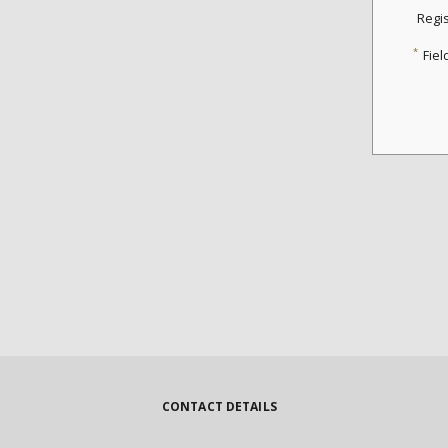
Regi
*
Fiel
CONTACT DETAILS