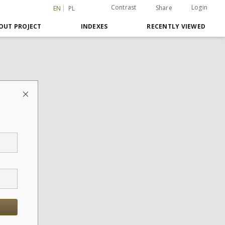
Contrast
Login
Share
EN
PL
OUT PROJECT
INDEXES
RECENTLY VIEWED