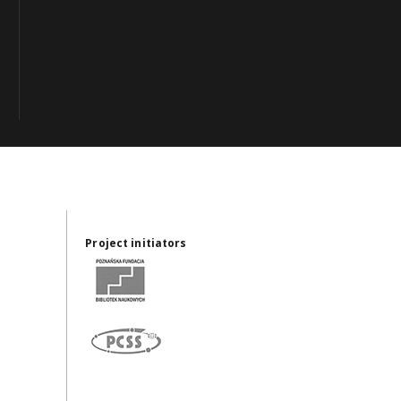
Project initiators