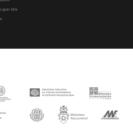
aper title
on