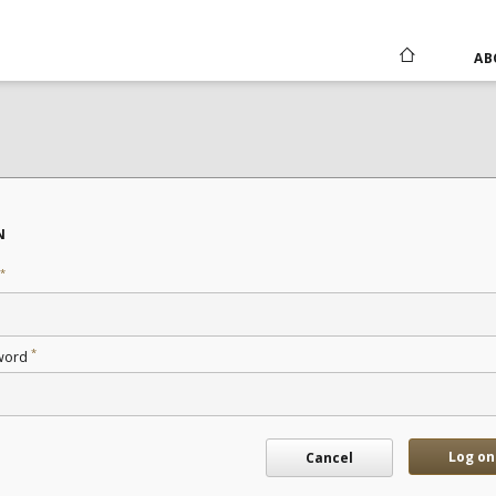
AB
N
*
*
word
Log on
Cancel