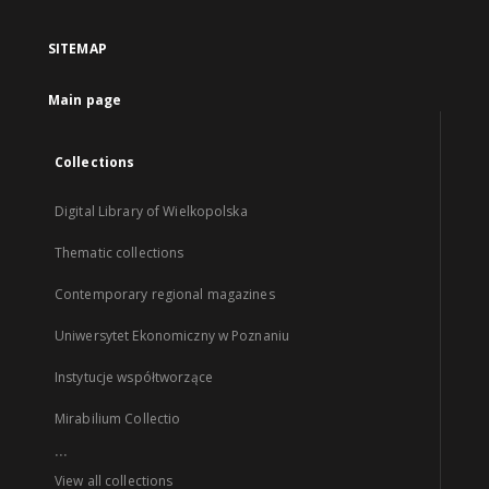
SITEMAP
Main page
Collections
Digital Library of Wielkopolska
Thematic collections
Contemporary regional magazines
Uniwersytet Ekonomiczny w Poznaniu
Instytucje współtworzące
Mirabilium Collectio
...
View all collections