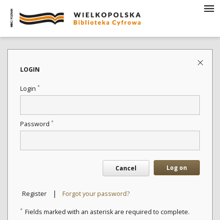
LOGIN
*
Login
*
Password
Log on
Cancel
|
Register
Forgot your password?
*
Fields marked with an asterisk are required to complete.