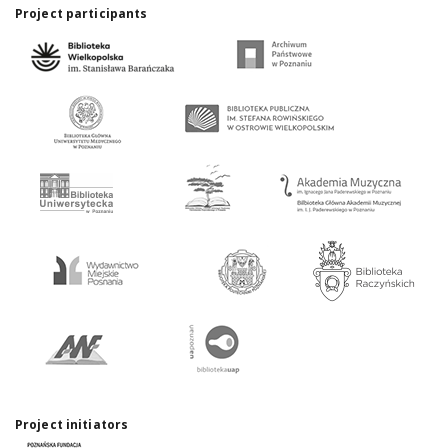
Project participants
Project initiators