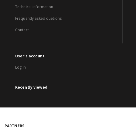
Technical information
Frequently asked quetions
Contact
User's account
Log in
Recently viewed
PARTNERS