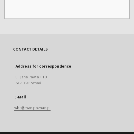
CONTACT DETAILS
Address for correspondence
ul. Jana Pawła II 10
61-139 Poznań
E-Mail
wbc@man.poznan.pl