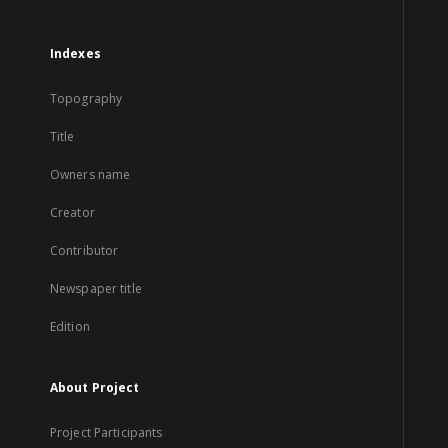
Indexes
Topography
Title
Owners name
Creator
Contributor
Newspaper title
Edition
About Project
Project Participants