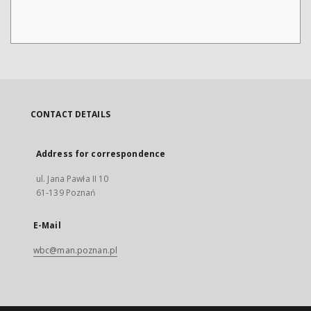
CONTACT DETAILS
Address for correspondence
ul. Jana Pawła II 10
61-139 Poznań
E-Mail
wbc@man.poznan.pl