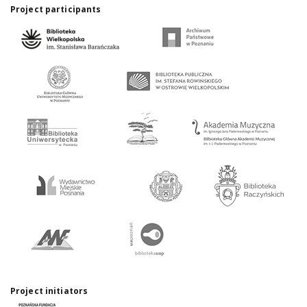
Project participants
Project initiators