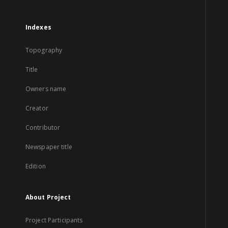
Indexes
Topography
Title
Owners name
Creator
Contributor
Newspaper title
Edition
About Project
Project Participants