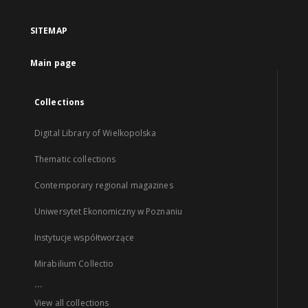
SITEMAP
Main page
Collections
Digital Library of Wielkopolska
Thematic collections
Contemporary regional magazines
Uniwersytet Ekonomiczny w Poznaniu
Instytucje współtworzące
Mirabilium Collectio
...
View all collections