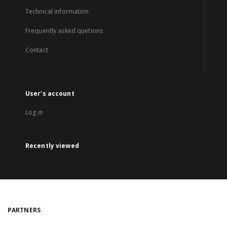
Technical information
Frequently asked quetions
Contact
User's account
Log in
Recently viewed
PARTNERS