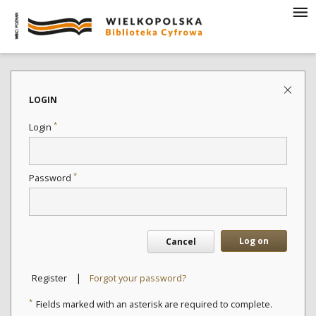
LOGIN
*
Login
*
Password
Log on
Cancel
|
Register
Forgot your password?
*
Fields marked with an asterisk are required to complete.