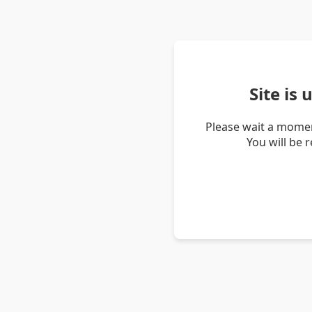
Site is
Please wait a momen
You will be 