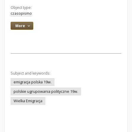
Object type:
czasopismo
More
Subject and keywords:
emigracja polska 19w.
polskie ugrupowania polityczne 19w.
Wielka Emigracja