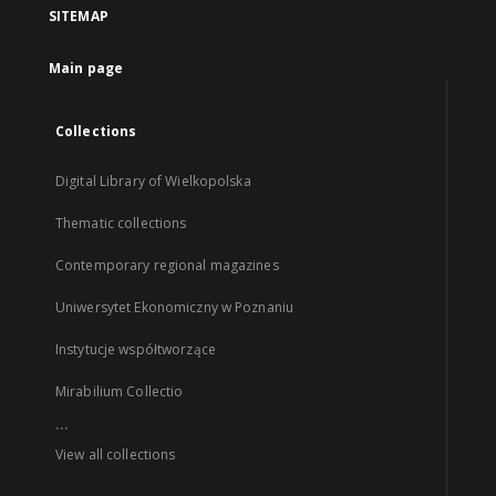
SITEMAP
Main page
Collections
Digital Library of Wielkopolska
Thematic collections
Contemporary regional magazines
Uniwersytet Ekonomiczny w Poznaniu
Instytucje współtworzące
Mirabilium Collectio
...
View all collections