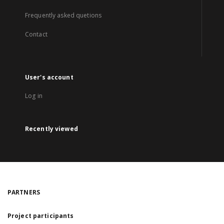
Frequently asked quetions
Contact
User's account
Log in
Recently viewed
PARTNERS
Project participants