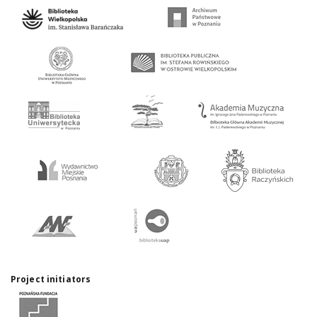
Project initiators