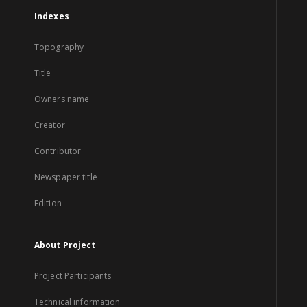
Indexes
Topography
Title
Owners name
Creator
Contributor
Newspaper title
Edition
About Project
Project Participants
Technical information