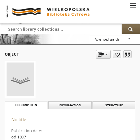
Advanced search
?
OBJECT
DESCRIPTION
INFORMATION
STRUCTURE
No title
Publication date:
od 1837