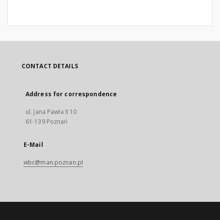
CONTACT DETAILS
Address for correspondence
ul. Jana Pawła II 10
61-139 Poznań
E-Mail
wbc@man.poznan.pl