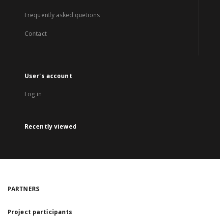
Frequently asked quetions
Contact
User's account
Log in
Recently viewed
PARTNERS
Project participants