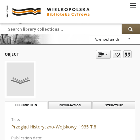
Advanced search
?
OBJECT
DESCRIPTION
INFORMATION
STRUCTURE
Title:
Przegląd Historyczno-Wojskowy. 1935 T.8
Publication date: