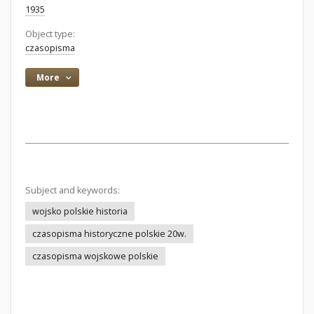
1935
Object type:
czasopisma
More
Subject and keywords:
wojsko polskie historia
czasopisma historyczne polskie 20w.
czasopisma wojskowe polskie