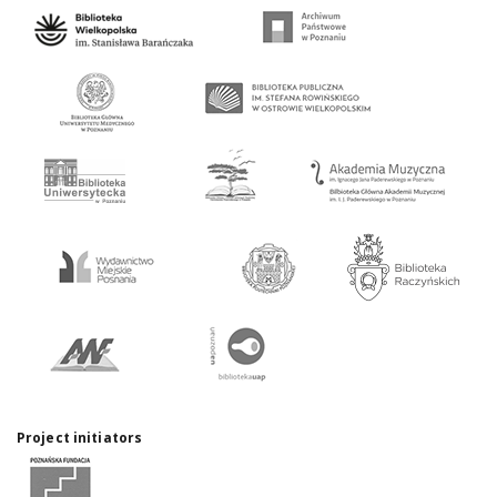
Project initiators