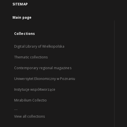
SITEMAP
Main page
Collections
Digital Library of Wielkopolska
Thematic collections
Contemporary regional magazines
Uniwersytet Ekonomiczny w Poznaniu
Instytucje współtworzące
Mirabilium Collectio
...
View all collections