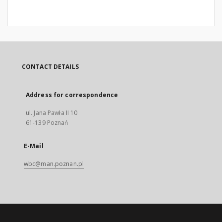
CONTACT DETAILS
Address for correspondence
ul. Jana Pawła II 10
61-139 Poznań
E-Mail
wbc@man.poznan.pl