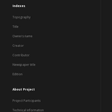
Indexes
Topography
Title
Owners name
Creator
Contributor
Newspaper title
Edition
About Project
Project Participants
Technical information