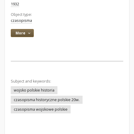
1932
Object type:
czasopisma
More
Subject and keywords:
wojsko polskie historia
czasopisma historyczne polskie 20w.
czasopisma wojskowe polskie