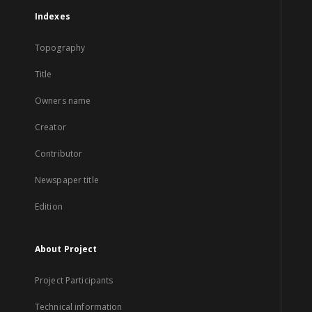
Indexes
Topography
Title
Owners name
Creator
Contributor
Newspaper title
Edition
About Project
Project Participants
Technical information