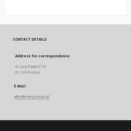
CONTACT DETAILS
Address for correspondence
ul. Jana Pawła II 10
61-139 Poznań
E-Mail
wbc@man.poznan.pl