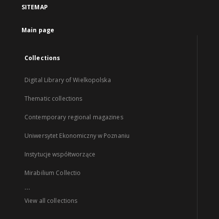
SITEMAP
Main page
Collections
Digital Library of Wielkopolska
Thematic collections
Contemporary regional magazines
Uniwersytet Ekonomiczny w Poznaniu
Instytucje współtworzące
Mirabilium Collectio
...
View all collections