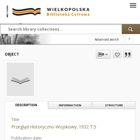
Advanced search
?
OBJECT
DESCRIPTION
INFORMATION
STRUCTURE
Title:
Przegląd Historyczno-Wojskowy. 1932 T.5
Publication date: