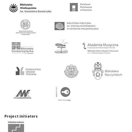
Project initiators