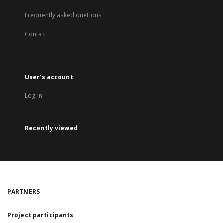
Frequently asked quetions
Contact
User's account
Log in
Recently viewed
PARTNERS
Project participants