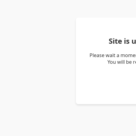
Site is
Please wait a momen
You will be 