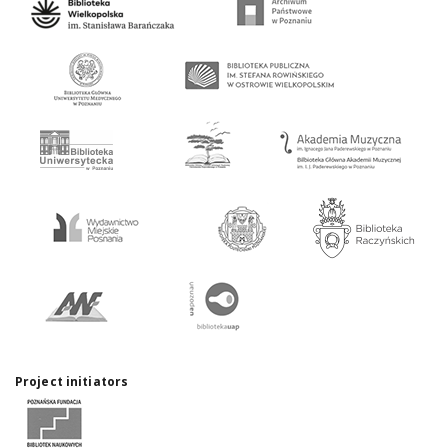
Project initiators