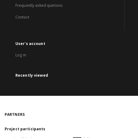
Frequently asked quetions
Contact
User's account
Log in
Recently viewed
PARTNERS
Project participants