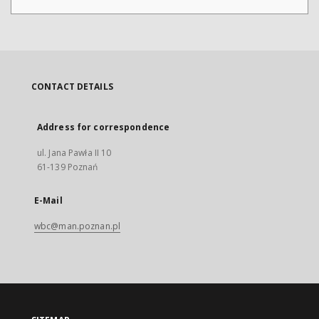
CONTACT DETAILS
Address for correspondence
ul. Jana Pawła II 10
61-139 Poznań
E-Mail
wbc@man.poznan.pl