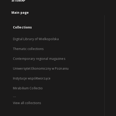
SITEMAP
Main page
Collections
Digital Library of Wielkopolska
Thematic collections
Contemporary regional magazines
Uniwersytet Ekonomiczny w Poznaniu
Instytucje współtworzące
Mirabilium Collectio
...
View all collections