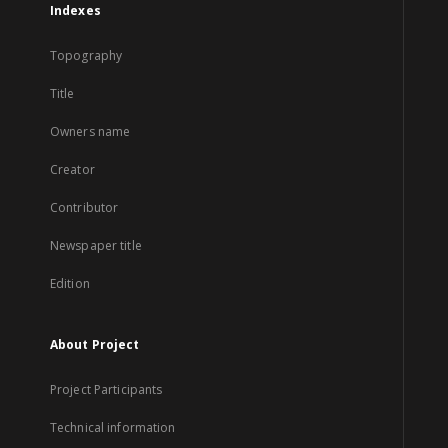
Indexes
Topography
Title
Owners name
Creator
Contributor
Newspaper title
Edition
About Project
Project Participants
Technical information