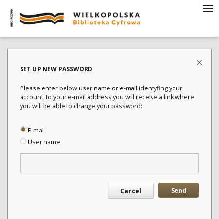
SET UP NEW PASSWORD
Please enter below user name or e-mail identyfing your
account, to your e-mail address you will receive a link where
you will be able to change your password:
E-mail
User name
Send
Cancel