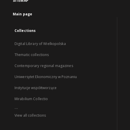
SITEMAP
Main page
Collections
Digital Library of Wielkopolska
Thematic collections
Contemporary regional magazines
Uniwersytet Ekonomiczny w Poznaniu
Instytucje współtworzące
Mirabilium Collectio
...
View all collections