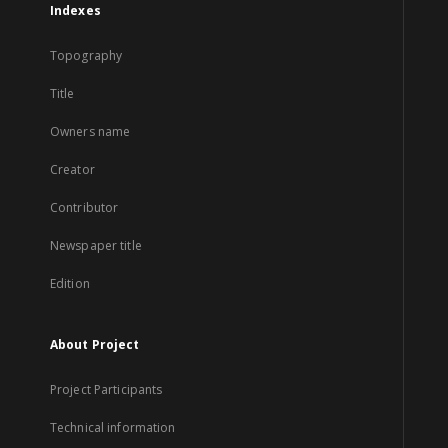
Indexes
Topography
Title
Owners name
Creator
Contributor
Newspaper title
Edition
About Project
Project Participants
Technical information