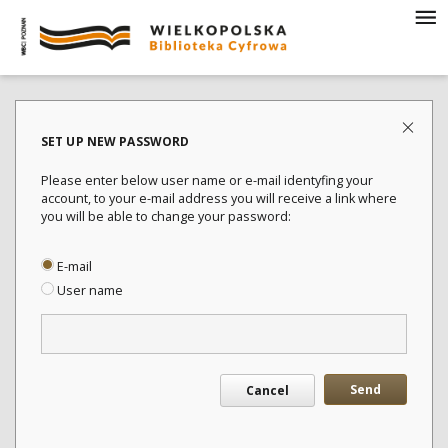
SET UP NEW PASSWORD
Please enter below user name or e-mail identyfing your
account, to your e-mail address you will receive a link where
you will be able to change your password:
E-mail
User name
Send
Cancel