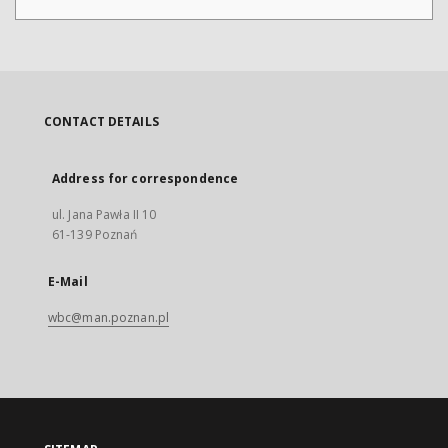
CONTACT DETAILS
Address for correspondence
ul. Jana Pawła II 10
61-139 Poznań
E-Mail
wbc@man.poznan.pl