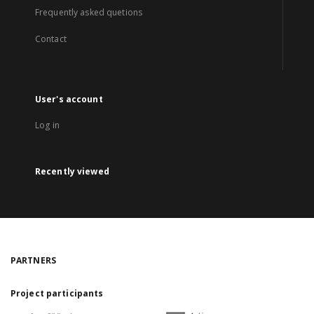
Frequently asked quetions
Contact
User's account
Log in
Recently viewed
PARTNERS
Project participants