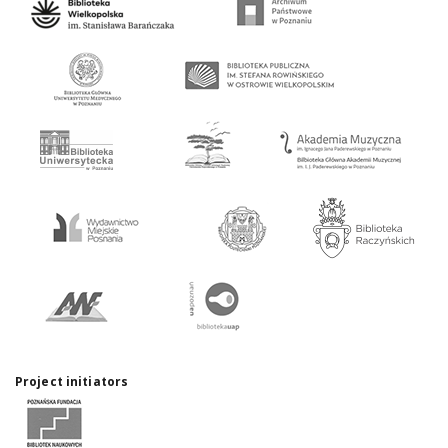
Project initiators