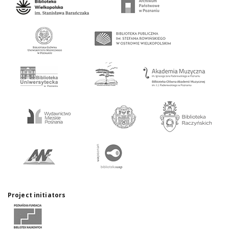
Project initiators