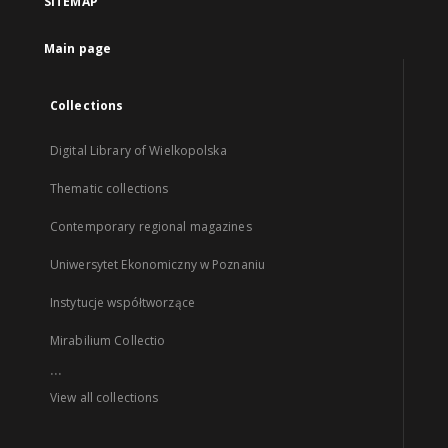
SITEMAP
Main page
Collections
Digital Library of Wielkopolska
Thematic collections
Contemporary regional magazines
Uniwersytet Ekonomiczny w Poznaniu
Instytucje współtworzące
Mirabilium Collectio
...
View all collections