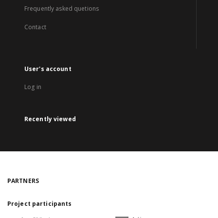
Frequently asked quetions
Contact
User's account
Log in
Recently viewed
PARTNERS
Project participants