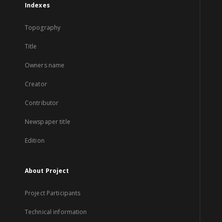
Indexes
Topography
Title
Owners name
Creator
Contributor
Newspaper title
Edition
About Project
Project Participants
Technical information