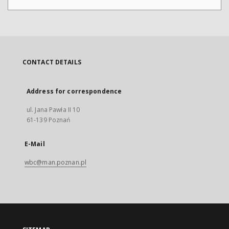
CONTACT DETAILS
Address for correspondence
ul. Jana Pawła II 10
61-139 Poznań
E-Mail
wbc@man.poznan.pl