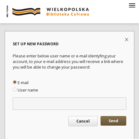
SET UP NEW PASSWORD
Please enter below user name or e-mail identyfing your
account, to your e-mail address you will receive a link where
you will be able to change your password:
E-mail
User name
Send
Cancel